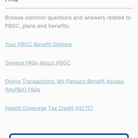
Browse common questions and answers related to
PBGC, plans and benefits.
Your PBGC Benefit Options
General FAQs About PBGC
Online Transactions: My Pension Benefit Access
(MyPBA) FAQs
Health Coverage Tax Credit (HCTC)