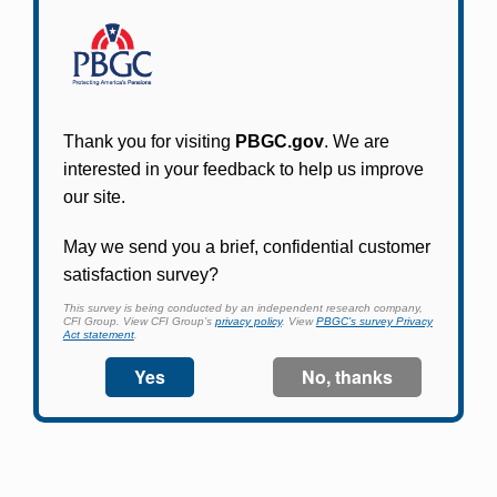
Participants in PBGC-trusteed plans can use
PBGC's fast, free, and secure online service tool
to apply for pension benefits, update contact
information, adjust federal income tax
withholding, and more.
Log In