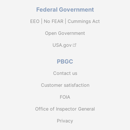
Federal Government
EEO | No FEAR | Cummings Act
Open Government
USA.gov
PBGC
Contact us
Customer satisfaction
FOIA
Office of Inspector General
Privacy