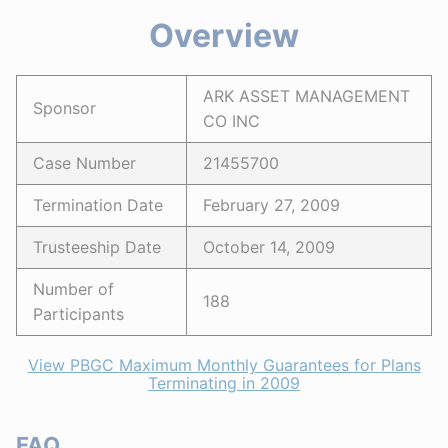
Overview
ARK ASSET MANAGEMENT
Sponsor
CO INC
Case Number
21455700
Termination Date
February 27, 2009
Trusteeship Date
October 14, 2009
Number of
188
Participants
View PBGC Maximum Monthly Guarantees for Plans
Terminating in 2009
FAQ