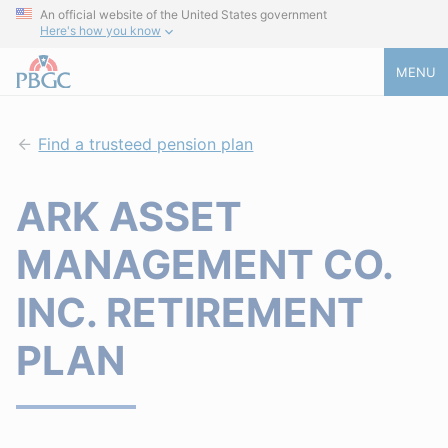
An official website of the United States government
Here's how you know
MENU
Find a trusteed pension plan
ARK ASSET
MANAGEMENT CO.
INC. RETIREMENT
PLAN