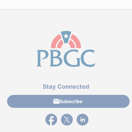
Stay Connected
Subscribe
External link to PBGC's Facebook page
External link to PBGC's X feed
External link to PBGC's L