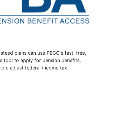
steed plans can use PBGC's fast, free,
e tool to apply for pension benefits,
ion, adjust federal income tax