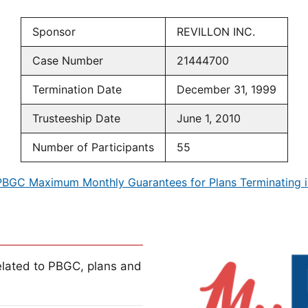
Sponsor
REVILLON INC.
Case Number
21444700
Termination Date
December 31, 1999
Trusteeship Date
June 1, 2010
Number of Participants
55
PBGC Maximum Monthly Guarantees for Plans Terminating i
lated to PBGC, plans and