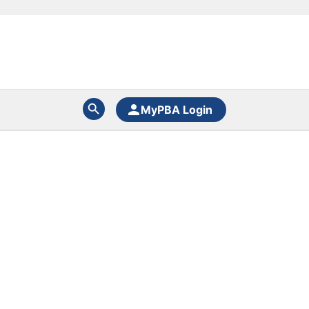
MyPBA Login