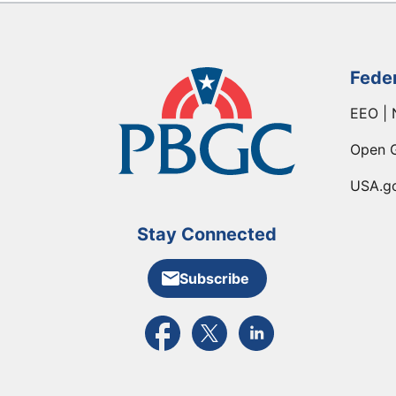
Fede
EEO | 
Open 
USA.g
Stay Connected
Subscribe
External link to PBGC's Facebook pa
External link to PBGC's X feed
External link to PBGC's