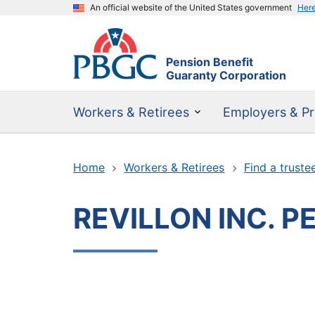
An official website of the United States government
Her
Pension Benefit
Guaranty Corporation
Workers & Retirees
Employers & Pr
Home
Workers & Retirees
Find a truste
REVILLON INC. P