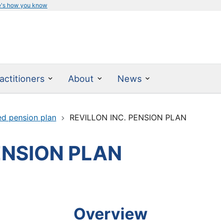
e's how you know
actitioners
About
News
ed pension plan
REVILLON INC. PENSION PLAN
ENSION PLAN
Overview