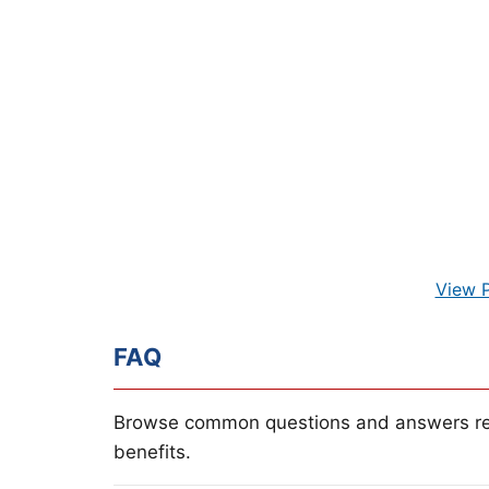
View 
FAQ
Browse common questions and answers re
benefits.