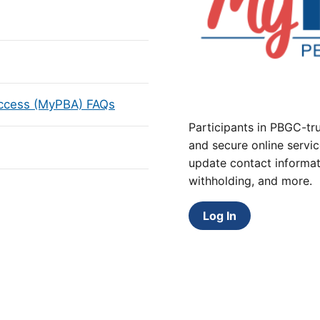
Access (MyPBA) FAQs
Participants in PBGC-tru
and secure online servic
update contact informat
withholding, and more.
Log In