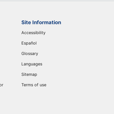
Site Information
Accessibility
Español
Glossary
Languages
Sitemap
or
Terms of use