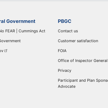
ral Government
PBGC
No FEAR | Cummings Act
Contact us
Government
Customer satisfaction
ov
FOIA
Office of Inspector General
Privacy
Participant and Plan Spons
Advocate
ge
 LinkedIn page