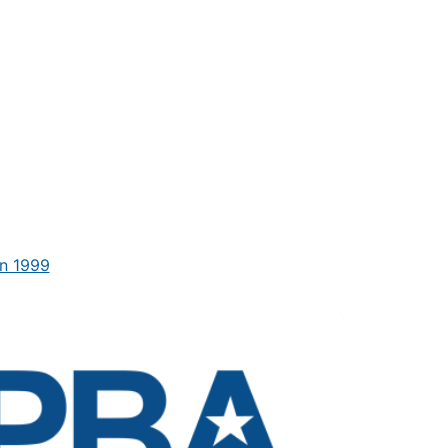
n 1999