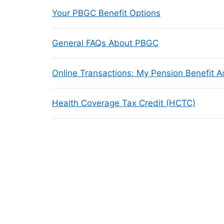
Your PBGC Benefit Options
General FAQs About PBGC
Online Transactions: My Pension Benefit 
Health Coverage Tax Credit (HCTC)