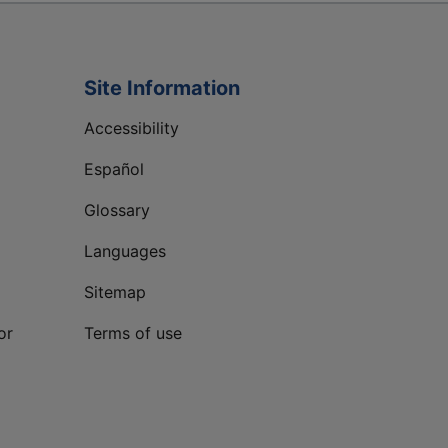
Site Information
Accessibility
Español
Glossary
Languages
Sitemap
or
Terms of use