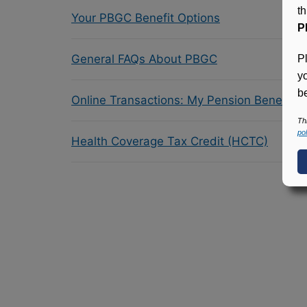
t
Your PBGC Benefit Options
P
General FAQs About PBGC
P
y
be
Online Transactions: My Pension Benefit 
Th
pol
Health Coverage Tax Credit (HCTC)