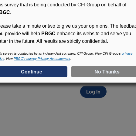
his survey that is being conducted by CFI Group on behalf of
BGC
.
lease take a minute or two to give us your opinions. The feedba
ou provide will help
PBGC
enhance its website and serve you
tter in the future. All results are strictly confidential.
Access (MyPBA) FAQs
Participants in PBGC-tru
is survey is conducted by an independent company, CFI Group. View CFI Group’s
privacy
icy
. View
PBGC’s survey Privacy Act statement
.
and secure online servic
update contact informat
withholding, and more.
Log In