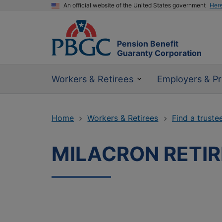
An official website of the United States government
Her
Pension Benefit
Guaranty Corporation
Workers & Retirees
Employers & Pr
Home
Workers & Retirees
Find a truste
MILACRON RETI