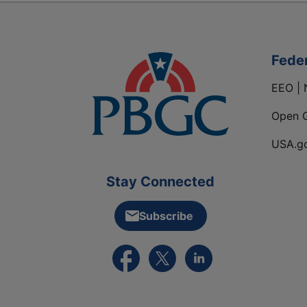
Fede
EEO | 
Open 
USA.g
Stay Connected
Subscribe
External link to PBGC's Facebook pa
External link to PBGC's X feed
External link to PBGC's