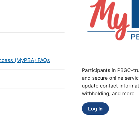
Access (MyPBA) FAQs
Participants in PBGC-tru
and secure online servic
update contact informat
withholding, and more.
Log In