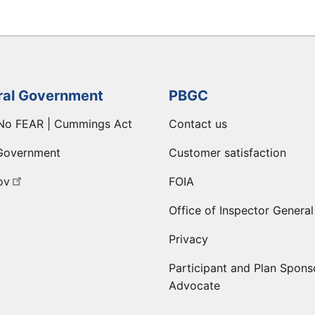
ral Government
PBGC
No FEAR | Cummings Act
Contact us
Government
Customer satisfaction
ov
FOIA
Office of Inspector General
Privacy
Participant and Plan Spons
Advocate
ge
 LinkedIn page