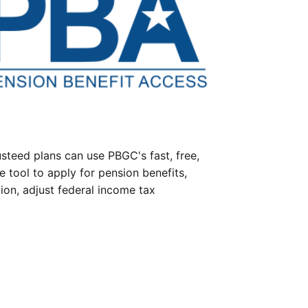
steed plans can use PBGC's fast, free,
e tool to apply for pension benefits,
ion, adjust federal income tax