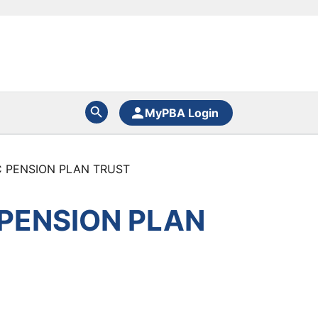
MyPBA Login
C PENSION PLAN TRUST
 PENSION PLAN