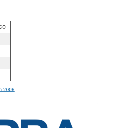
CO
in 2009