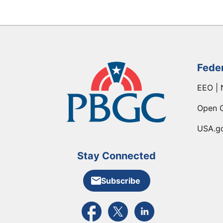
Fede
EEO | 
Open 
USA.g
Stay Connected
Subscribe
External link to PBGC's Facebook pa
External link to PBGC's X feed
External link to PBGC's