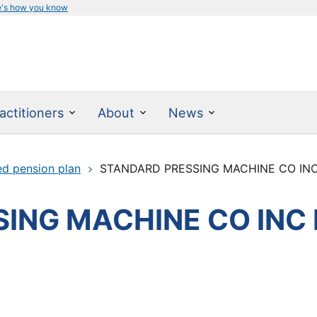
e's how you know
actitioners
About
News
ed pension plan
STANDARD PRESSING MACHINE CO IN
ING MACHINE CO INC