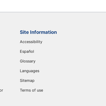
Site Information
Accessibility
Español
Glossary
Languages
Sitemap
or
Terms of use