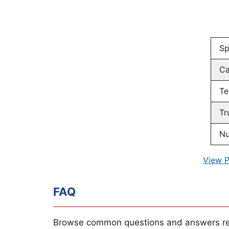
Sp
Ca
Te
Tr
Nu
View P
FAQ
Browse common questions and answers re