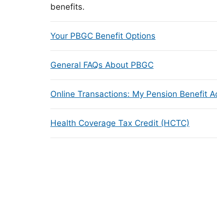
benefits.
Your PBGC Benefit Options
General FAQs About PBGC
Online Transactions: My Pension Benefit 
Health Coverage Tax Credit (HCTC)