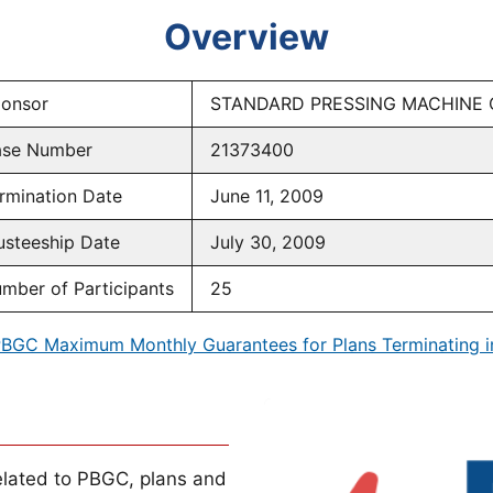
Overview
onsor
STANDARD PRESSING MACHINE 
se Number
21373400
rmination Date
June 11, 2009
usteeship Date
July 30, 2009
mber of Participants
25
BGC Maximum Monthly Guarantees for Plans Terminating 
lated to PBGC, plans and