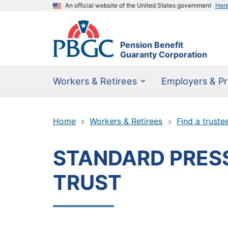
An official website of the United States government
Her
Pension Benefit
Guaranty Corporation
Workers & Retirees
Employers & Pr
Home
Workers & Retirees
Find a truste
STANDARD PRESS
TRUST