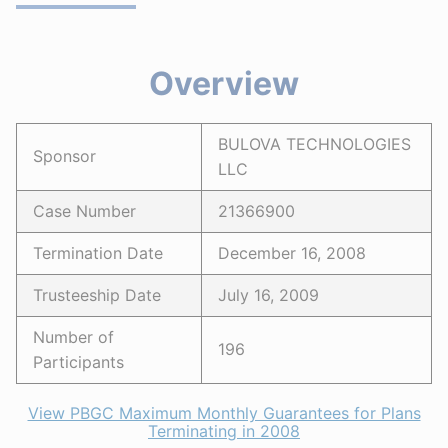
Overview
BULOVA TECHNOLOGIES
Sponsor
LLC
Case Number
21366900
Termination Date
December 16, 2008
Trusteeship Date
July 16, 2009
Number of
196
Participants
View PBGC Maximum Monthly Guarantees for Plans
Terminating in 2008