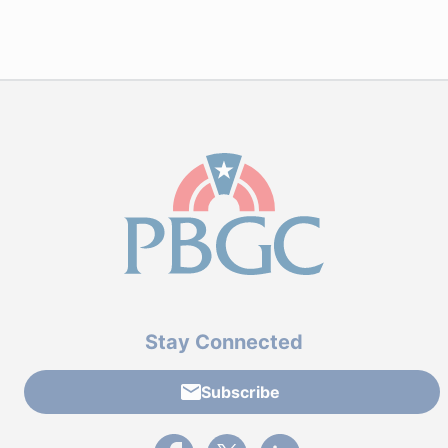
Stay Connected
Subscribe
External link to PBGC's Facebook page
External link to PBGC's X feed
External link to PBGC's L