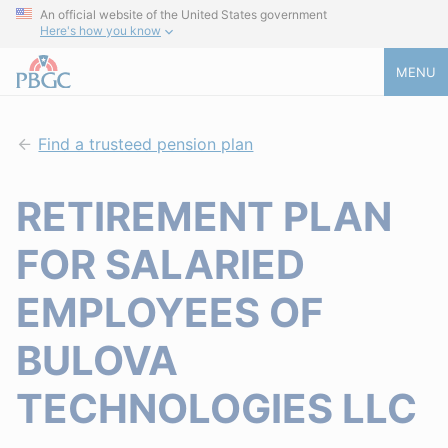
An official website of the United States government
Here's how you know
MENU
Find a trusteed pension plan
RETIREMENT PLAN
FOR SALARIED
EMPLOYEES OF
BULOVA
TECHNOLOGIES LLC