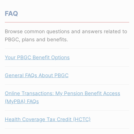
FAQ
Browse common questions and answers related to
PBGC, plans and benefits.
Your PBGC Benefit Options
General FAQs About PBGC
Online Transactions: My Pension Benefit Access
(MyPBA) FAQs
Health Coverage Tax Credit (HCTC)