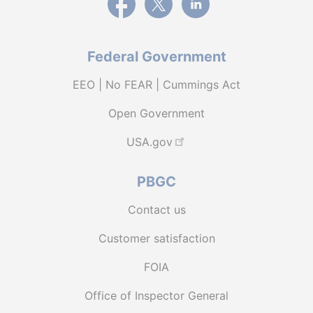
Federal Government
EEO | No FEAR | Cummings Act
Open Government
USA.gov
PBGC
Contact us
Customer satisfaction
FOIA
Office of Inspector General