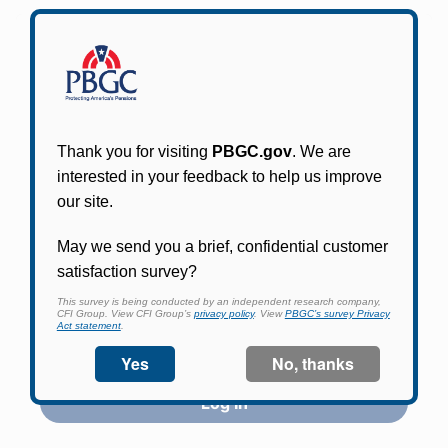
Participants in PBGC-trusteed plans can use
PBGC's fast, free, and secure online service tool
to apply for pension benefits, update contact
information, adjust federal income tax
withholding, and more.
Log In