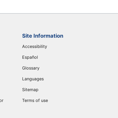
Site Information
Accessibility
Español
Glossary
Languages
Sitemap
or
Terms of use