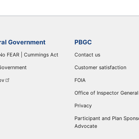
ral Government
PBGC
No FEAR | Cummings Act
Contact us
Government
Customer satisfaction
ov
FOIA
Office of Inspector General
Privacy
Participant and Plan Spons
Advocate
ge
 LinkedIn page