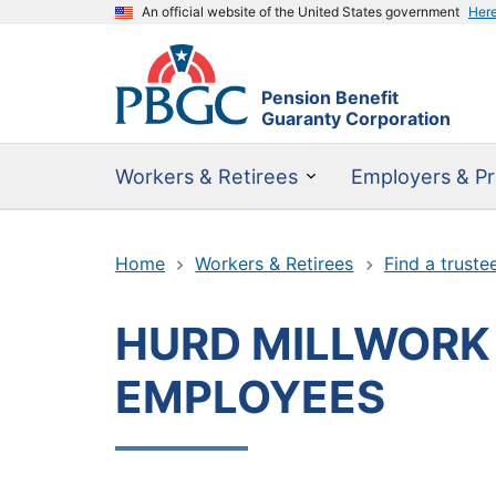
An official website of the United States government
Her
Pension Benefit
Guaranty Corporation
Workers & Retirees
Employers & Pr
Home
Workers & Retirees
Find a truste
HURD MILLWORK
EMPLOYEES