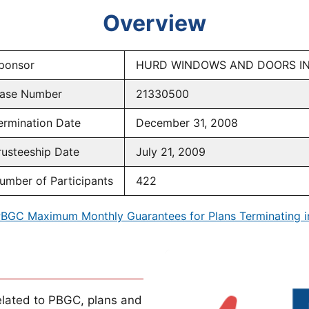
Overview
ponsor
HURD WINDOWS AND DOORS I
ase Number
21330500
ermination Date
December 31, 2008
rusteeship Date
July 21, 2009
umber of Participants
422
BGC Maximum Monthly Guarantees for Plans Terminating 
lated to PBGC, plans and