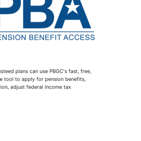
steed plans can use PBGC's fast, free,
e tool to apply for pension benefits,
ion, adjust federal income tax