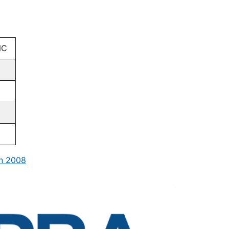
NC
in 2008