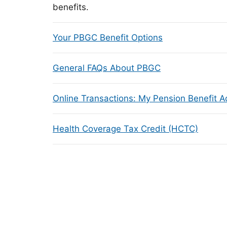
benefits.
Your PBGC Benefit Options
General FAQs About PBGC
Online Transactions: My Pension Benefit 
Health Coverage Tax Credit (HCTC)