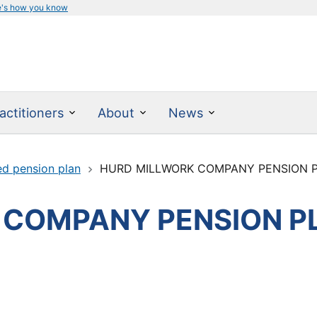
e's how you know
actitioners
About
News
ed pension plan
HURD MILLWORK COMPANY PENSION 
 COMPANY PENSION P