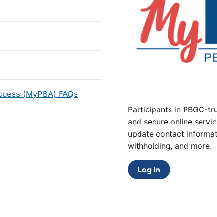
Access (MyPBA) FAQs
Participants in PBGC-tru
and secure online servic
update contact informat
withholding, and more.
Log In