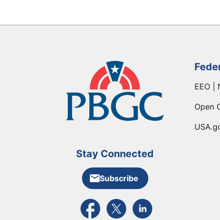
Fede
EEO | 
Open 
USA.g
Stay Connected
Subscribe
External link to PBGC's Facebook pa
External link to PBGC's X feed
External link to PBGC's