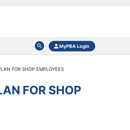
MyPBA Login
PLAN FOR SHOP EMPLOYEES
LAN FOR SHOP