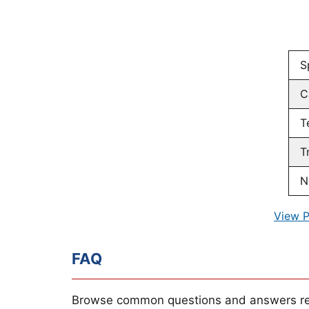
S
C
T
T
N
View P
FAQ
Browse common questions and answers re