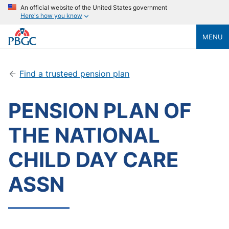
An official website of the United States government
Here's how you know
MENU
Find a trusteed pension plan
PENSION PLAN OF
THE NATIONAL
CHILD DAY CARE
ASSN