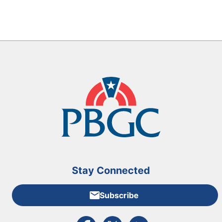
Stay Connected
Subscribe
External link to PBGC's Facebook page
External link to PBGC's X feed
External link to PBGC's L