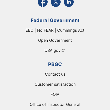
Federal Government
EEO | No FEAR | Cummings Act
Open Government
USA.gov
PBGC
Contact us
Customer satisfaction
FOIA
Office of Inspector General