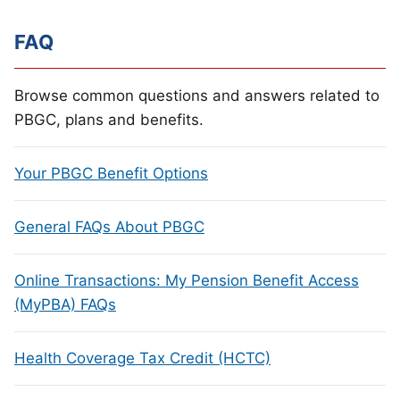
FAQ
Browse common questions and answers related to
PBGC, plans and benefits.
Your PBGC Benefit Options
General FAQs About PBGC
Online Transactions: My Pension Benefit Access
(MyPBA) FAQs
Health Coverage Tax Credit (HCTC)