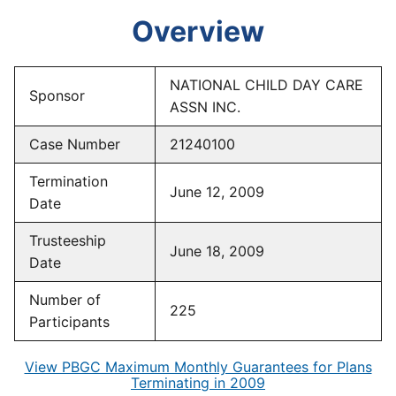
Overview
NATIONAL CHILD DAY CARE
Sponsor
ASSN INC.
Case Number
21240100
Termination
June 12, 2009
Date
Trusteeship
June 18, 2009
Date
Number of
225
Participants
View PBGC Maximum Monthly Guarantees for Plans
Terminating in 2009