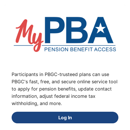
Participants in PBGC-trusteed plans can use
PBGC's fast, free, and secure online service tool
to apply for pension benefits, update contact
information, adjust federal income tax
withholding, and more.
Log In