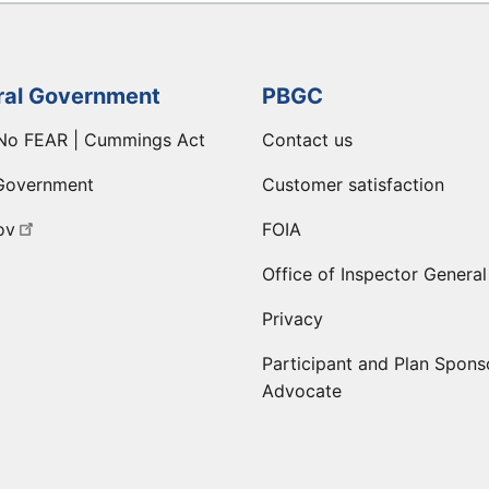
ral Government
PBGC
No FEAR | Cummings Act
Contact us
Government
Customer satisfaction
ov
FOIA
Office of Inspector General
Privacy
Participant and Plan Spons
Advocate
ge
 LinkedIn page