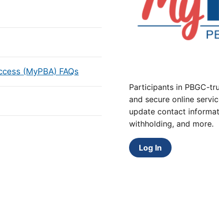
Access (MyPBA) FAQs
Participants in PBGC-tru
and secure online servic
update contact informat
withholding, and more.
Log In