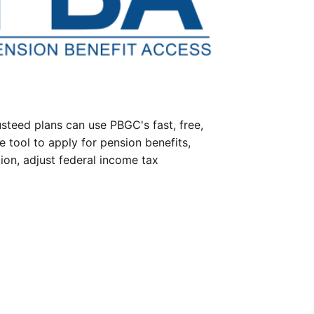
steed plans can use PBGC's fast, free,
e tool to apply for pension benefits,
ion, adjust federal income tax