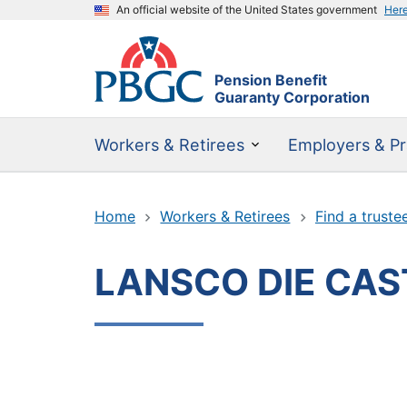
An official website of the United States government
Her
Pension Benefit
Guaranty Corporation
Workers & Retirees
Employers & Pr
Home
Workers & Retirees
Find a truste
LANSCO DIE CAS