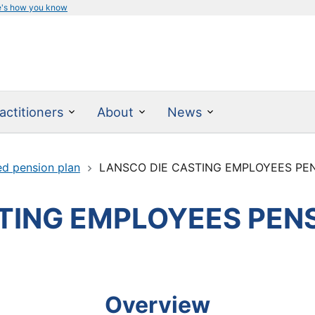
e's how you know
actitioners
About
News
ed pension plan
LANSCO DIE CASTING EMPLOYEES PE
TING EMPLOYEES PEN
Overview