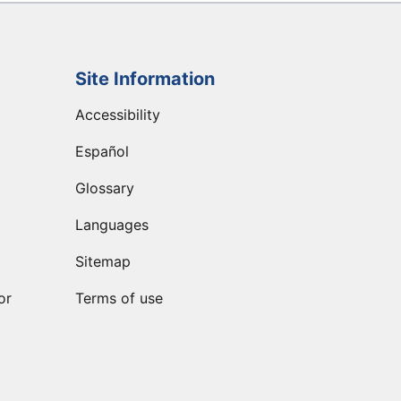
Site Information
Accessibility
Español
Glossary
Languages
Sitemap
or
Terms of use