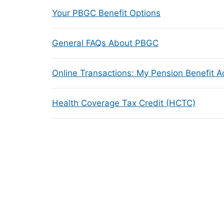
Your PBGC Benefit Options
General FAQs About PBGC
Online Transactions: My Pension Benefit 
Health Coverage Tax Credit (HCTC)