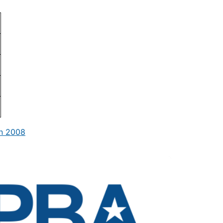
in 2008