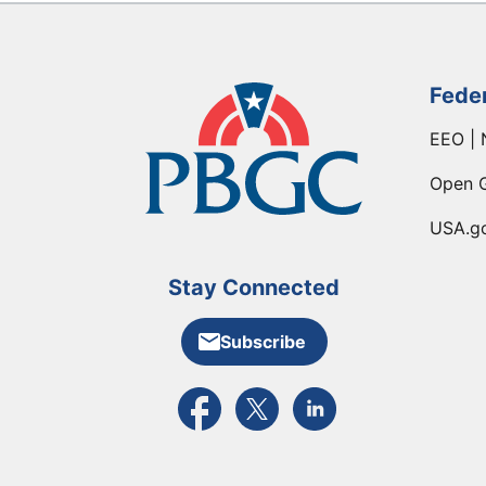
Fede
EEO | 
Open 
USA.g
Stay Connected
Subscribe
External link to PBGC's Facebook pa
External link to PBGC's X feed
External link to PBGC's