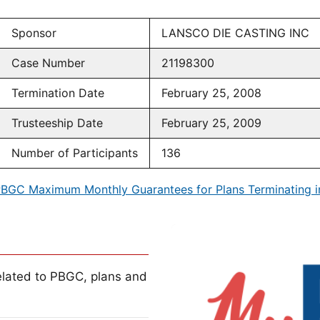
Sponsor
LANSCO DIE CASTING INC
Case Number
21198300
Termination Date
February 25, 2008
Trusteeship Date
February 25, 2009
Number of Participants
136
BGC Maximum Monthly Guarantees for Plans Terminating 
lated to PBGC, plans and