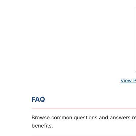
View P
FAQ
Browse common questions and answers re
benefits.