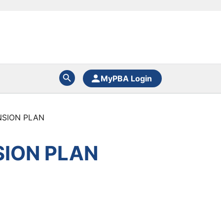
MyPBA Login
NSION PLAN
SION PLAN