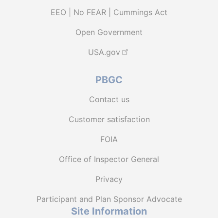
EEO | No FEAR | Cummings Act
Open Government
USA.gov
PBGC
Contact us
Customer satisfaction
FOIA
Office of Inspector General
Privacy
Participant and Plan Sponsor Advocate
Site Information