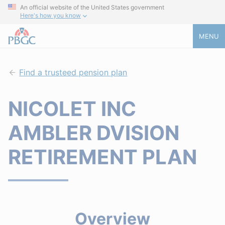
An official website of the United States government
Here's how you know
MENU
Find a trusteed pension plan
NICOLET INC
AMBLER DVISION
RETIREMENT PLAN
Overview