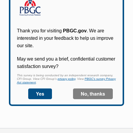
Participants in PBGC-trusteed plans can use
PBGC's fast, free, and secure online service tool
to apply for pension benefits, update contact
information, adjust federal income tax
withholding, and more.
Log In