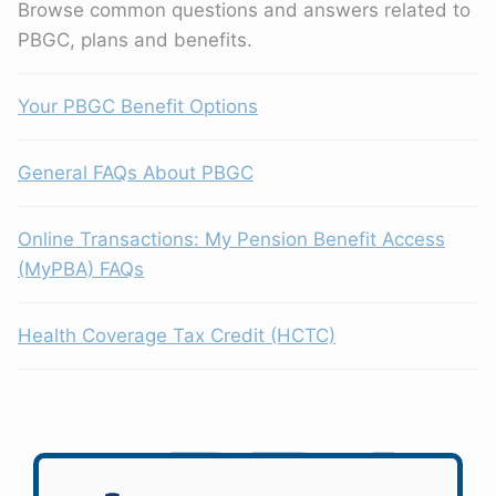
Browse common questions and answers related to
PBGC, plans and benefits.
Your PBGC Benefit Options
General FAQs About PBGC
Online Transactions: My Pension Benefit Access
(MyPBA) FAQs
Health Coverage Tax Credit (HCTC)