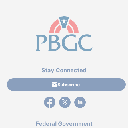
Stay Connected
Subscribe
External link to PBGC's Facebook page
External link to PBGC's X feed
External link to PBGC's L
Federal Government