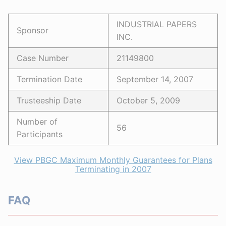
INDUSTRIAL PAPERS
Sponsor
INC.
Case Number
21149800
Termination Date
September 14, 2007
Trusteeship Date
October 5, 2009
Number of
56
Participants
View PBGC Maximum Monthly Guarantees for Plans
Terminating in 2007
FAQ