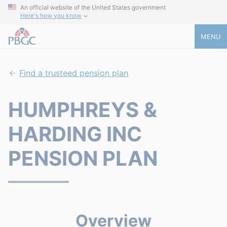
An official website of the United States government
Here's how you know
MENU
Find a trusteed pension plan
HUMPHREYS &
HARDING INC
PENSION PLAN
Overview