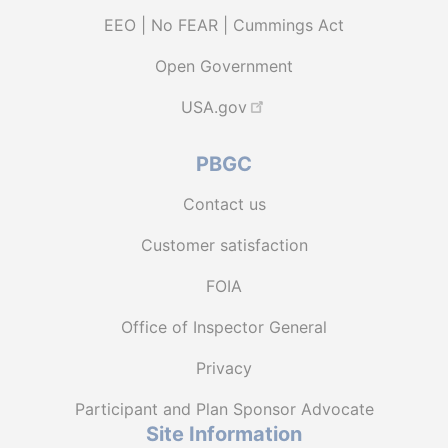
EEO | No FEAR | Cummings Act
Open Government
USA.gov
PBGC
Contact us
Customer satisfaction
FOIA
Office of Inspector General
Privacy
Participant and Plan Sponsor Advocate
Site Information