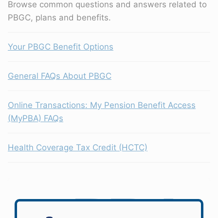
Browse common questions and answers related to
PBGC, plans and benefits.
Your PBGC Benefit Options
General FAQs About PBGC
Online Transactions: My Pension Benefit Access
(MyPBA) FAQs
Health Coverage Tax Credit (HCTC)