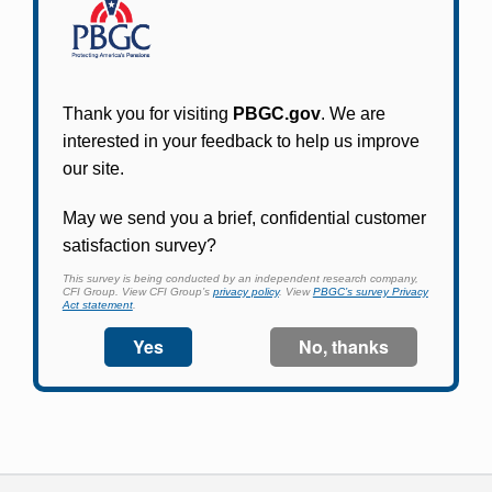
Participants in PBGC-trusteed plans can use
PBGC's fast, free, and secure online service tool
to apply for pension benefits, update contact
information, adjust federal income tax
withholding, and more.
Log In