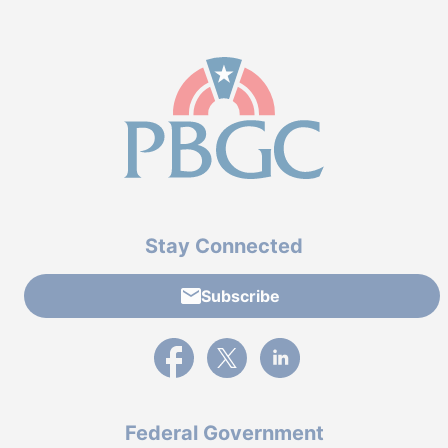
Stay Connected
Subscribe
External link to PBGC's Facebook page
External link to PBGC's X feed
External link to PBGC's L
Federal Government