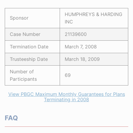
HUMPHREYS & HARDING
Sponsor
INC
Case Number
21139600
Termination Date
March 7, 2008
Trusteeship Date
March 18, 2009
Number of
69
Participants
View PBGC Maximum Monthly Guarantees for Plans
Terminating in 2008
FAQ