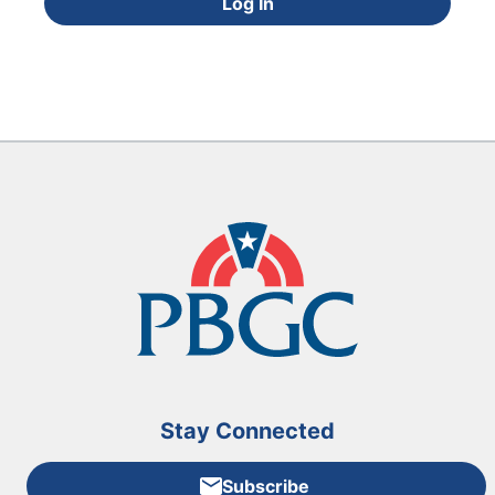
Log In
Stay Connected
Subscribe