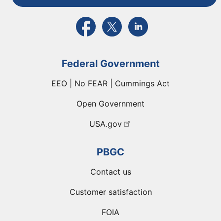
External link to PBGC's Facebook page
External link to PBGC's X feed
External link to PBGC's L
Federal Government
EEO | No FEAR | Cummings Act
Open Government
USA.gov
PBGC
Contact us
Customer satisfaction
FOIA