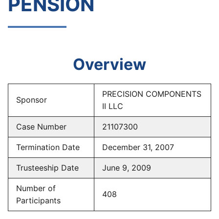
PENSION
Overview
PRECISION COMPONENTS
Sponsor
II LLC
Case Number
21107300
Termination Date
December 31, 2007
Trusteeship Date
June 9, 2009
Number of
408
Participants