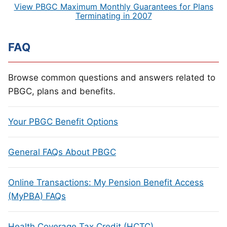
View PBGC Maximum Monthly Guarantees for Plans
Terminating in 2007
FAQ
Browse common questions and answers related to
PBGC, plans and benefits.
Your PBGC Benefit Options
General FAQs About PBGC
Online Transactions: My Pension Benefit Access
(MyPBA) FAQs
Health Coverage Tax Credit (HCTC)