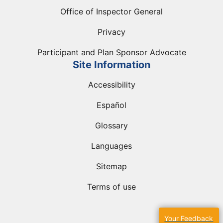
Office of Inspector General
Privacy
Participant and Plan Sponsor Advocate
Site Information
Accessibility
Español
Glossary
Languages
Sitemap
Terms of use
Your Feedback