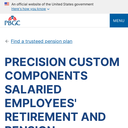
An official website of the United States government
Here's how you know
MENU
Find a trusteed pension plan
PRECISION CUSTOM
COMPONENTS
SALARIED
EMPLOYEES'
RETIREMENT AND