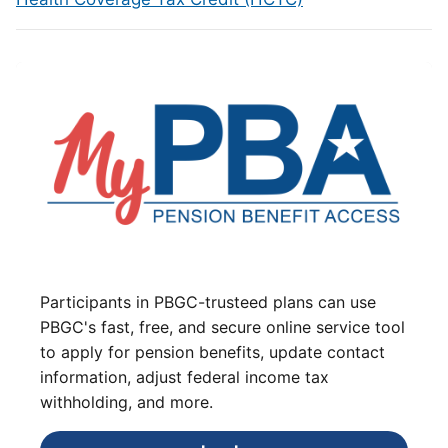
Participants in PBGC-trusteed plans can use
PBGC's fast, free, and secure online service tool
to apply for pension benefits, update contact
information, adjust federal income tax
withholding, and more.