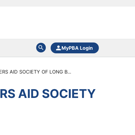
MyPBA Login
RS AID SOCIETY OF LONG B...
RS AID SOCIETY