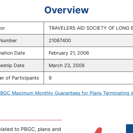
Overview
or
TRAVELERS AID SOCIETY OF LONG 
 Number
21087400
nation Date
February 21, 2006
eeship Date
March 23, 2009
r of Participants
9
BGC Maximum Monthly Guarantees for Plans Terminating 
lated to PBGC, plans and