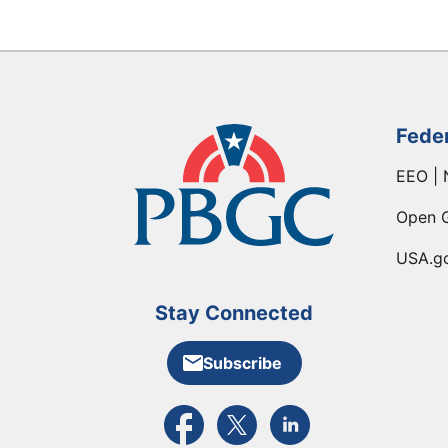
Fede
EEO | 
Open 
USA.g
Stay Connected
Subscribe
External link to PBGC's Facebook pa
External link to PBGC's X feed
External link to PBGC's