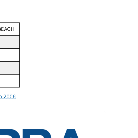
BEACH
in 2006