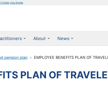
e's how you know
actitioners
About
News
ed pension plan
EMPLOYEE BENEFITS PLAN OF TRAVELE
ITS PLAN OF TRAVELE