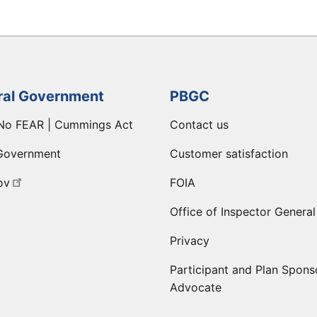
ral Government
PBGC
No FEAR | Cummings Act
Contact us
Government
Customer satisfaction
ov
FOIA
Office of Inspector General
Privacy
Participant and Plan Spons
Advocate
ge
 LinkedIn page