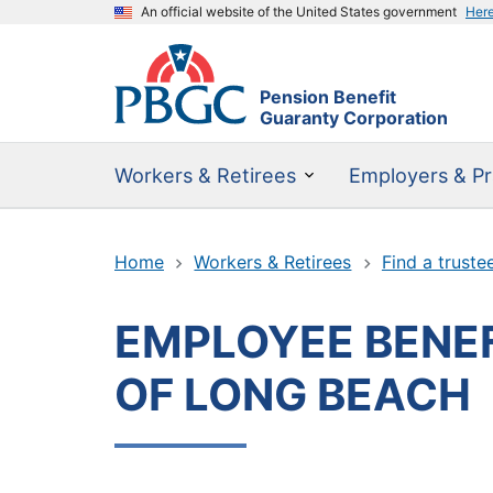
An official website of the United States government
Her
Pension Benefit
Guaranty Corporation
Workers & Retirees
Employers & Pr
Home
Workers & Retirees
Find a truste
EMPLOYEE BENEF
OF LONG BEACH