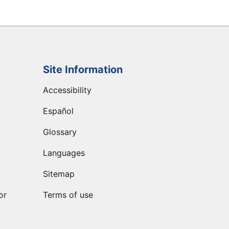
Site Information
Accessibility
Español
Glossary
Languages
Sitemap
or
Terms of use