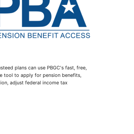
steed plans can use PBGC's fast, free,
e tool to apply for pension benefits,
ion, adjust federal income tax