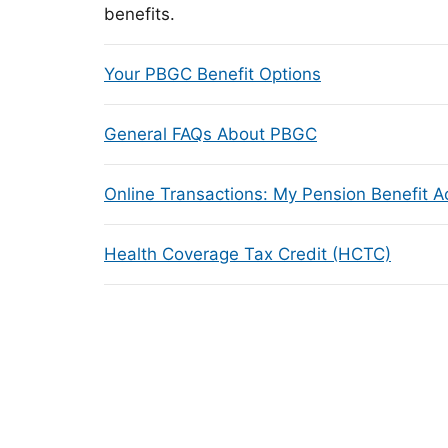
benefits.
Your PBGC Benefit Options
General FAQs About PBGC
Online Transactions: My Pension Benefit 
Health Coverage Tax Credit (HCTC)