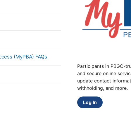
Access (MyPBA) FAQs
Participants in PBGC-tru
and secure online servic
update contact informat
withholding, and more.
Log In