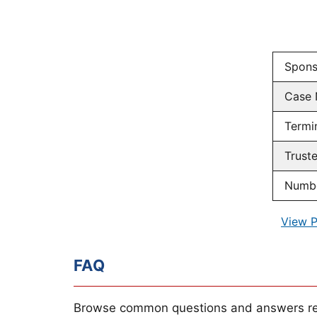
Spons
Case
Termi
Trust
Numbe
View P
FAQ
Browse common questions and answers re