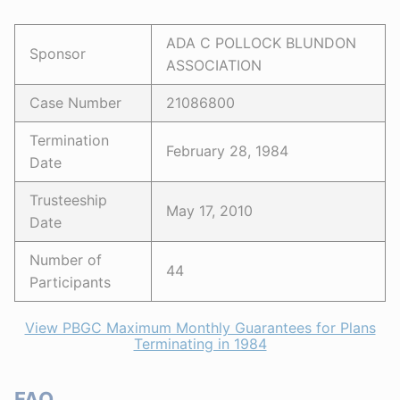
ADA C POLLOCK BLUNDON
Sponsor
ASSOCIATION
Case Number
21086800
Termination
February 28, 1984
Date
Trusteeship
May 17, 2010
Date
Number of
44
Participants
View PBGC Maximum Monthly Guarantees for Plans
Terminating in 1984
FAQ