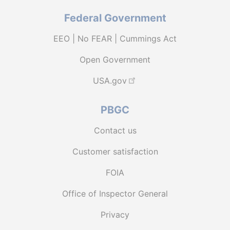
Federal Government
EEO | No FEAR | Cummings Act
Open Government
USA.gov
PBGC
Contact us
Customer satisfaction
FOIA
Office of Inspector General
Privacy