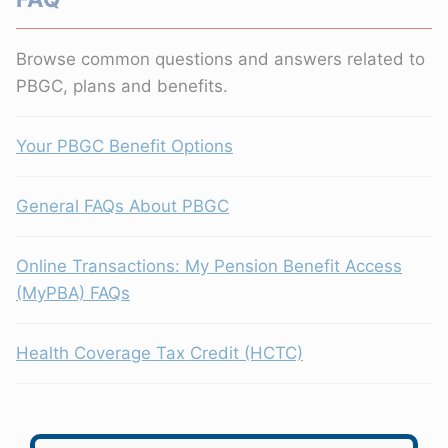
Browse common questions and answers related to
PBGC, plans and benefits.
Your PBGC Benefit Options
General FAQs About PBGC
Online Transactions: My Pension Benefit Access
(MyPBA) FAQs
Health Coverage Tax Credit (HCTC)