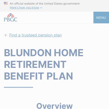
An official website of the United States government
Here's how you know
MENU
Find a trusteed pension plan
BLUNDON HOME
RETIREMENT
BENEFIT PLAN
Overview