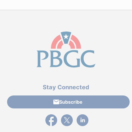
Stay Connected
Subscribe
External link to PBGC's Facebook page
External link to PBGC's X feed
External link to PBGC's L