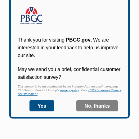
Participants in PBGC-trusteed plans can use
PBGC's fast, free, and secure online service tool
to apply for pension benefits, update contact
information, adjust federal income tax
withholding, and more.
Log In