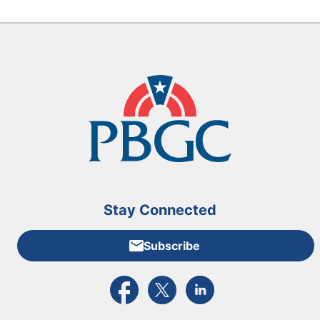
Stay Connected
Subscribe
External link to PBGC's Facebook page
External link to PBGC's X feed
External link to PBGC's L