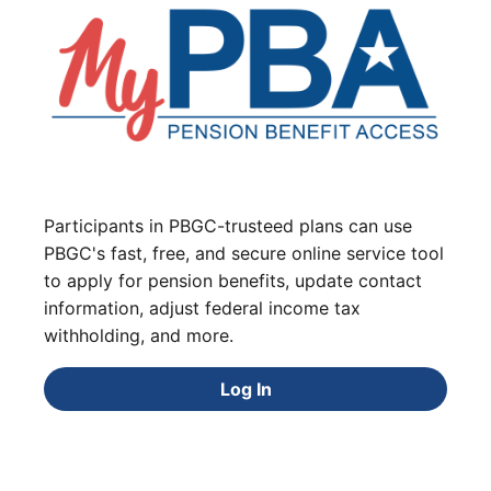
Participants in PBGC-trusteed plans can use
PBGC's fast, free, and secure online service tool
to apply for pension benefits, update contact
information, adjust federal income tax
withholding, and more.
Log In