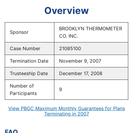
Overview
BROOKLYN THERMOMETER
Sponsor
CO. INC.
Case Number
21085100
Termination Date
November 9, 2007
Trusteeship Date
December 17, 2008
Number of
9
Participants
View PBGC Maximum Monthly Guarantees for Plans
Terminating in 2007
FAQ