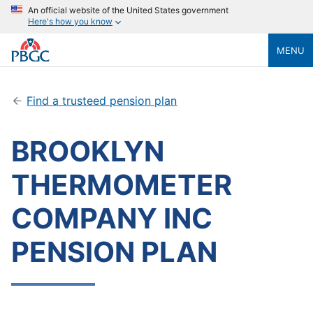
An official website of the United States government
Here's how you know
MENU
Find a trusteed pension plan
BROOKLYN
THERMOMETER
COMPANY INC
PENSION PLAN