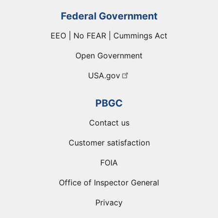
Federal Government
EEO | No FEAR | Cummings Act
Open Government
USA.gov
PBGC
Contact us
Customer satisfaction
FOIA
Office of Inspector General
Privacy