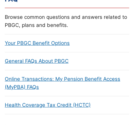
Browse common questions and answers related to
PBGC, plans and benefits.
Your PBGC Benefit Options
General FAQs About PBGC
Online Transactions: My Pension Benefit Access
(MyPBA) FAQs
Health Coverage Tax Credit (HCTC)