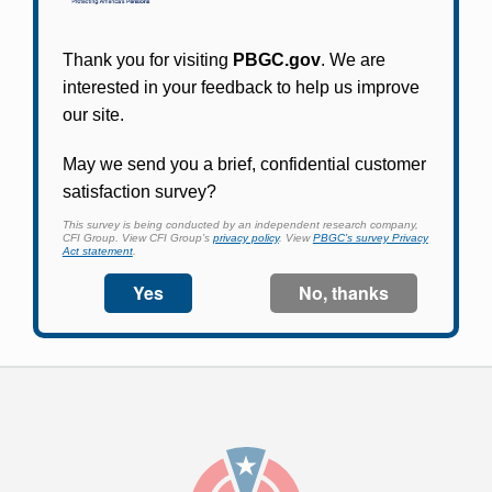
Participants in PBGC-trusteed plans can use
PBGC's fast, free, and secure online service tool
to apply for pension benefits, update contact
information, adjust federal income tax
withholding, and more.
Log In