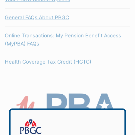
General FAQs About PBGC
Online Transactions: My Pension Benefit Access
(MyPBA) FAQs
Health Coverage Tax Credit (HCTC)