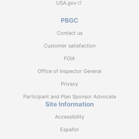
USA.gov
PBGC
Contact us
Customer satisfaction
FOIA
Office of Inspector General
Privacy
Participant and Plan Sponsor Advocate
Site Information
Accessibility
Español