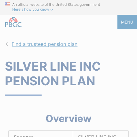
An official website of the United States government
Here's how you know
MENU
Find a trusteed pension plan
SILVER LINE INC
PENSION PLAN
Overview