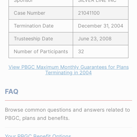
Sponsor
SILVER LINE INC
Case Number
21041100
Termination Date
December 31, 2004
Trusteeship Date
June 23, 2008
Number of Participants
32
View PBGC Maximum Monthly Guarantees for Plans
Terminating in 2004
FAQ
Browse common questions and answers related to
PBGC, plans and benefits.
Your PBGC Benefit Options