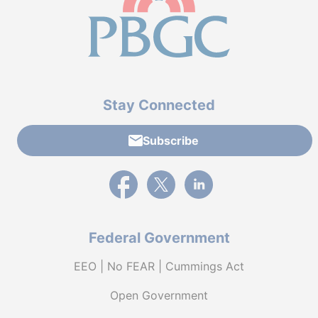
Stay Connected
Subscribe
External link to PBGC's Facebook page
External link to PBGC's X feed
External link to PBGC's L
Federal Government
EEO | No FEAR | Cummings Act
Open Government