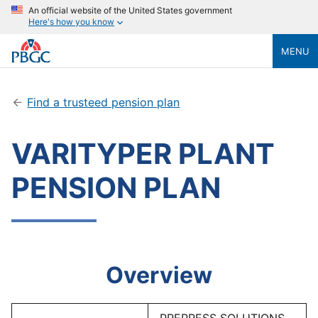
An official website of the United States government
Here's how you know
MENU
Find a trusteed pension plan
VARITYPER PLANT
PENSION PLAN
Overview