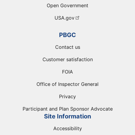
Open Government
USA.gov
PBGC
Contact us
Customer satisfaction
FOIA
Office of Inspector General
Privacy
Participant and Plan Sponsor Advocate
Site Information
Accessibility