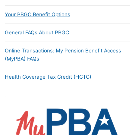
Your PBGC Benefit Options
General FAQs About PBGC
Online Transactions: My Pension Benefit Access
(MyPBA) FAQs
Health Coverage Tax Credit (HCTC)