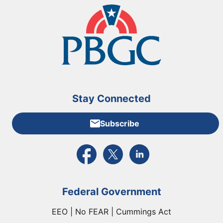
Stay Connected
Subscribe
External link to PBGC's Facebook page
External link to PBGC's X feed
External link to PBGC's L
Federal Government
EEO | No FEAR | Cummings Act