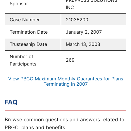
PREPRESS SOLUTIONS
Sponsor
INC
Case Number
21035200
Termination Date
January 2, 2007
Trusteeship Date
March 13, 2008
Number of
269
Participants
View PBGC Maximum Monthly Guarantees for Plans
Terminating in 2007
FAQ
Browse common questions and answers related to
PBGC, plans and benefits.