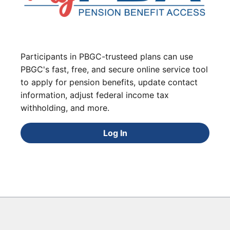
Participants in PBGC-trusteed plans can use
PBGC's fast, free, and secure online service tool
to apply for pension benefits, update contact
information, adjust federal income tax
withholding, and more.
Log In