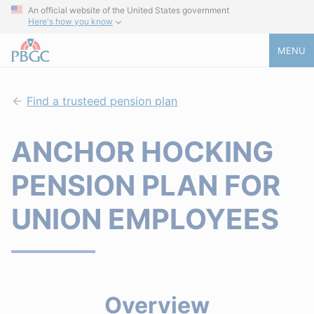
An official website of the United States government
Here's how you know
MENU
Find a trusteed pension plan
ANCHOR HOCKING
PENSION PLAN FOR
UNION EMPLOYEES
Overview