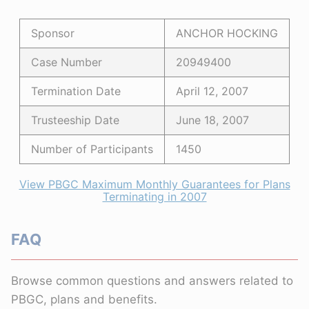
Sponsor
ANCHOR HOCKING
Case Number
20949400
Termination Date
April 12, 2007
Trusteeship Date
June 18, 2007
Number of Participants
1450
View PBGC Maximum Monthly Guarantees for Plans
Terminating in 2007
FAQ
Browse common questions and answers related to
PBGC, plans and benefits.