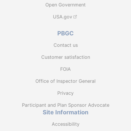
Open Government
USA.gov
PBGC
Contact us
Customer satisfaction
FOIA
Office of Inspector General
Privacy
Participant and Plan Sponsor Advocate
Site Information
Accessibility