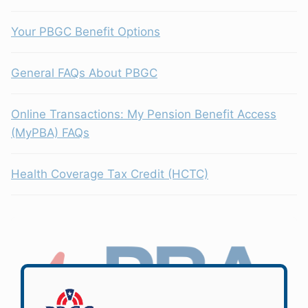
Your PBGC Benefit Options
General FAQs About PBGC
Online Transactions: My Pension Benefit Access
(MyPBA) FAQs
Health Coverage Tax Credit (HCTC)