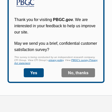
Participants in PBGC-trusteed plans can use
PBGC's fast, free, and secure online service tool
to apply for pension benefits, update contact
information, adjust federal income tax
withholding, and more.
Log In