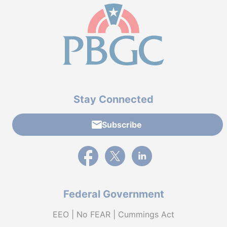
Stay Connected
Subscribe
External link to PBGC's Facebook page
External link to PBGC's X feed
External link to PBGC's L
Federal Government
EEO | No FEAR | Cummings Act