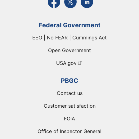
Federal Government
EEO | No FEAR | Cummings Act
Open Government
USA.gov
PBGC
Contact us
Customer satisfaction
FOIA
Office of Inspector General