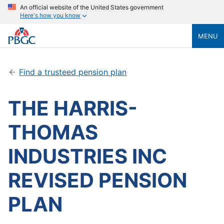
An official website of the United States government
Here's how you know
MENU
Find a trusteed pension plan
THE HARRIS-
THOMAS
INDUSTRIES INC
REVISED PENSION
PLAN