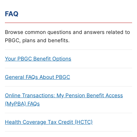
FAQ
Browse common questions and answers related to
PBGC, plans and benefits.
Your PBGC Benefit Options
General FAQs About PBGC
Online Transactions: My Pension Benefit Access
(MyPBA) FAQs
Health Coverage Tax Credit (HCTC)