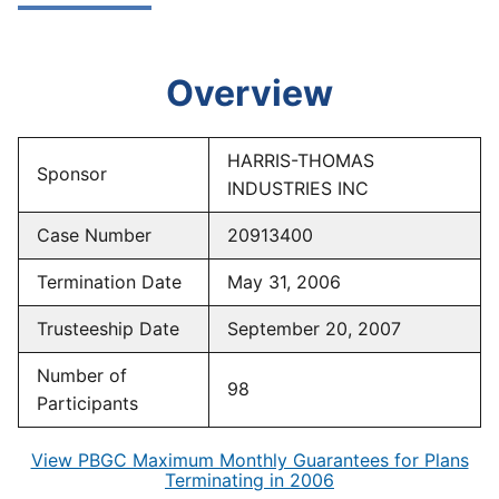
Overview
HARRIS-THOMAS
Sponsor
INDUSTRIES INC
Case Number
20913400
Termination Date
May 31, 2006
Trusteeship Date
September 20, 2007
Number of
98
Participants
View PBGC Maximum Monthly Guarantees for Plans
Terminating in 2006