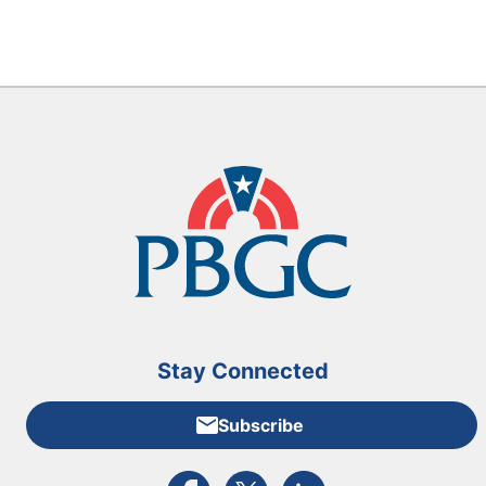
Stay Connected
Subscribe
External link to PBGC's Facebook page
External link to PBGC's X feed
External link to PBGC's L