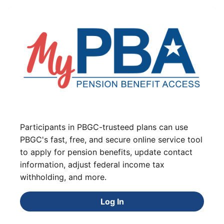
Participants in PBGC-trusteed plans can use
PBGC's fast, free, and secure online service tool
to apply for pension benefits, update contact
information, adjust federal income tax
withholding, and more.
Log In