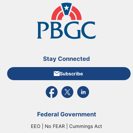
Stay Connected
Subscribe
External link to PBGC's Facebook page
External link to PBGC's X feed
External link to PBGC's L
Federal Government
EEO | No FEAR | Cummings Act