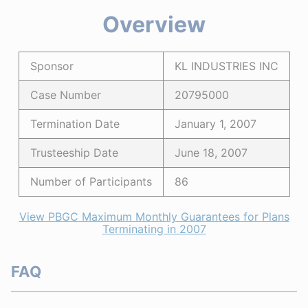
Overview
Sponsor
KL INDUSTRIES INC
Case Number
20795000
Termination Date
January 1, 2007
Trusteeship Date
June 18, 2007
Number of Participants
86
View PBGC Maximum Monthly Guarantees for Plans
Terminating in 2007
FAQ