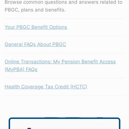
Browse common questions and answers related to
PBGC, plans and benefits.
Your PBGC Benefit Options
General FAQs About PBGC
Online Transactions: My Pension Benefit Access
(MyPBA) FAQs
Health Coverage Tax Credit (HCTC)