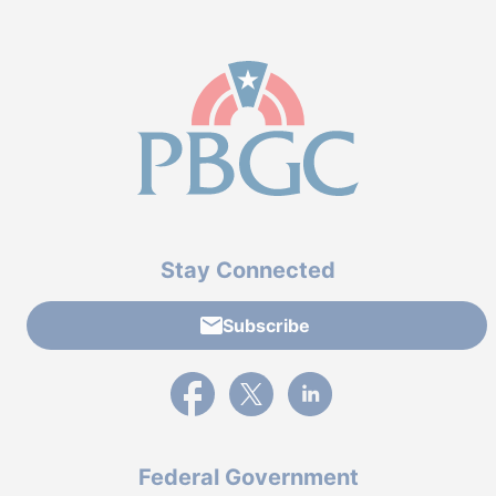
Stay Connected
Subscribe
External link to PBGC's Facebook page
External link to PBGC's X feed
External link to PBGC's L
Federal Government