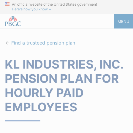
An official website of the United States government
Here's how you know
MENU
Find a trusteed pension plan
KL INDUSTRIES, INC.
PENSION PLAN FOR
HOURLY PAID
EMPLOYEES