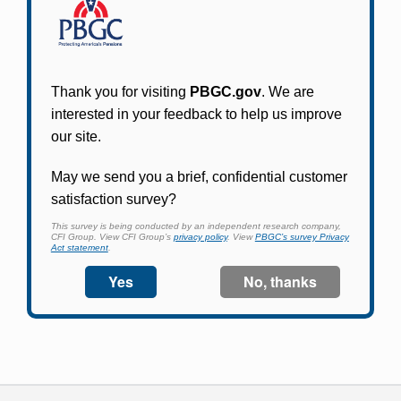
Participants in PBGC-trusteed plans can use
PBGC's fast, free, and secure online service tool
to apply for pension benefits, update contact
information, adjust federal income tax
withholding, and more.
Log In