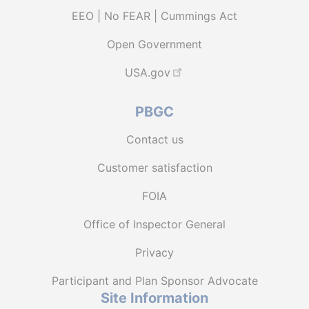
EEO | No FEAR | Cummings Act
Open Government
USA.gov
PBGC
Contact us
Customer satisfaction
FOIA
Office of Inspector General
Privacy
Participant and Plan Sponsor Advocate
Site Information