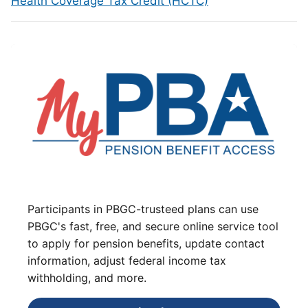
Health Coverage Tax Credit (HCTC)
Participants in PBGC-trusteed plans can use
PBGC's fast, free, and secure online service tool
to apply for pension benefits, update contact
information, adjust federal income tax
withholding, and more.