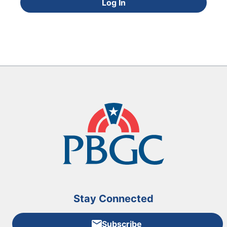
Log In
Stay Connected
Subscribe