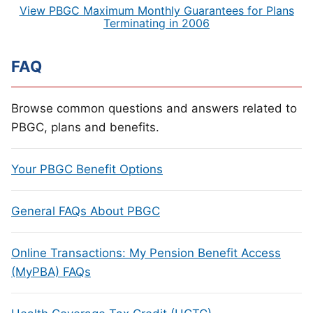
View PBGC Maximum Monthly Guarantees for Plans
Terminating in 2006
FAQ
Browse common questions and answers related to
PBGC, plans and benefits.
Your PBGC Benefit Options
General FAQs About PBGC
Online Transactions: My Pension Benefit Access
(MyPBA) FAQs