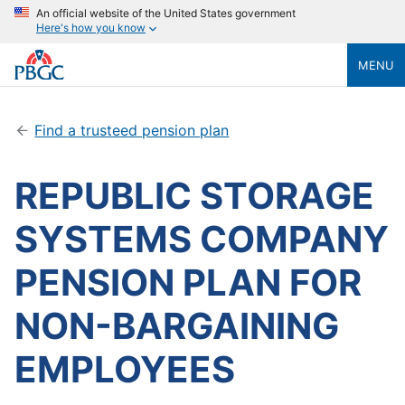
An official website of the United States government
Here's how you know
MENU
Find a trusteed pension plan
REPUBLIC STORAGE
SYSTEMS COMPANY
PENSION PLAN FOR
NON-BARGAINING
EMPLOYEES