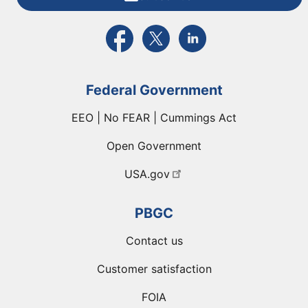
External link to PBGC's Facebook page
External link to PBGC's X feed
External link to PBGC's L
Federal Government
EEO | No FEAR | Cummings Act
Open Government
USA.gov
PBGC
Contact us
Customer satisfaction
FOIA