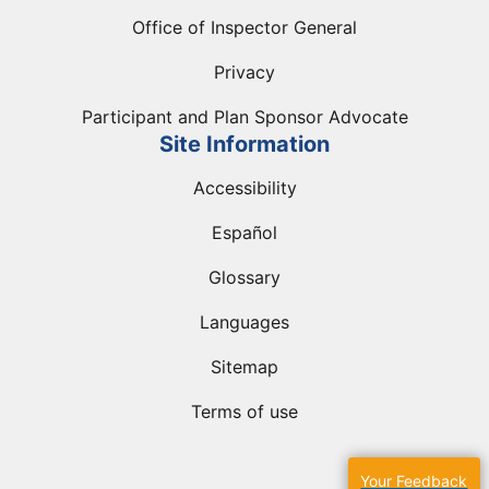
Office of Inspector General
Privacy
Participant and Plan Sponsor Advocate
Site Information
Accessibility
Español
Glossary
Languages
Sitemap
Terms of use
Your Feedback