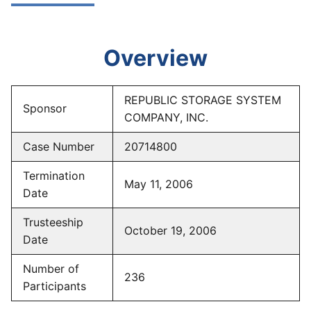
Overview
REPUBLIC STORAGE SYSTEM
Sponsor
COMPANY, INC.
Case Number
20714800
Termination
May 11, 2006
Date
Trusteeship
October 19, 2006
Date
Number of
236
Participants