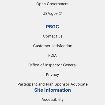
Open Government
USA.gov
PBGC
Contact us
Customer satisfaction
FOIA
Office of Inspector General
Privacy
Participant and Plan Sponsor Advocate
Site Information
Accessibility