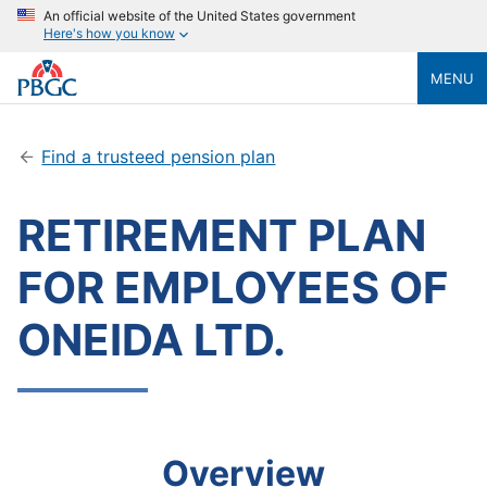
An official website of the United States government
Here's how you know
MENU
Find a trusteed pension plan
RETIREMENT PLAN
FOR EMPLOYEES OF
ONEIDA LTD.
Overview