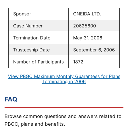
Sponsor
ONEIDA LTD.
Case Number
20625600
Termination Date
May 31, 2006
Trusteeship Date
September 6, 2006
Number of Participants
1872
View PBGC Maximum Monthly Guarantees for Plans
Terminating in 2006
FAQ
Browse common questions and answers related to
PBGC, plans and benefits.