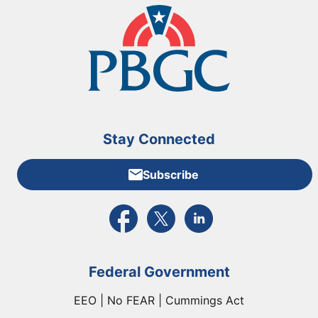
Stay Connected
Subscribe
External link to PBGC's Facebook page
External link to PBGC's X feed
External link to PBGC's L
Federal Government
EEO | No FEAR | Cummings Act