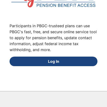
Participants in PBGC-trusteed plans can use
PBGC's fast, free, and secure online service tool
to apply for pension benefits, update contact
information, adjust federal income tax
withholding, and more.
Log In