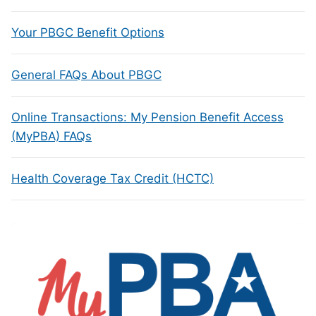
Your PBGC Benefit Options
General FAQs About PBGC
Online Transactions: My Pension Benefit Access
(MyPBA) FAQs
Health Coverage Tax Credit (HCTC)