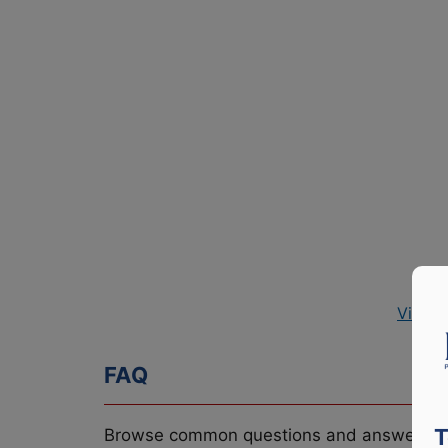
View P
FAQ
T
Browse common questions and answers re