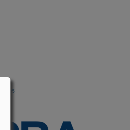
in 2005