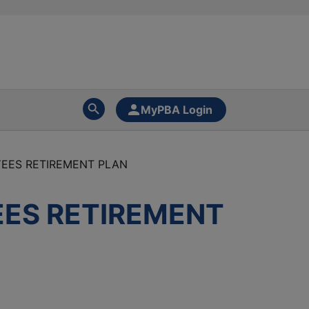
MyPBA Login
YEES RETIREMENT PLAN
EES RETIREMENT