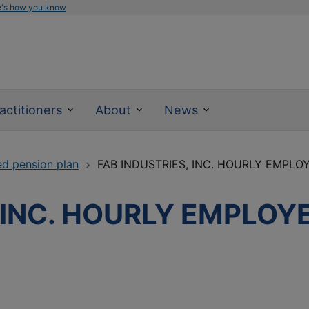
e's how you know
actitioners
About
News
ed pension plan
FAB INDUSTRIES, INC. HOURLY EMPLO
, INC. HOURLY EMPLOY