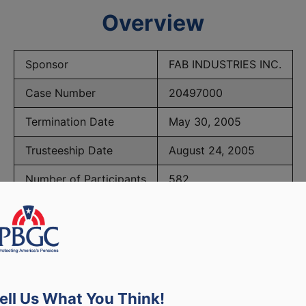
Overview
Sponsor
FAB INDUSTRIES INC.
Case Number
20497000
Termination Date
May 30, 2005
Trusteeship Date
August 24, 2005
Number of Participants
582
BGC Maximum Monthly Guarantees for Plans Terminating 
ell Us What You Think!
lated to PBGC, plans and