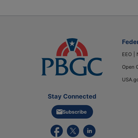
Fede
EEO | 
Open 
USA.g
Stay Connected
Subscribe
External link to PBGC's Facebook pa
External link to PBGC's X feed
External link to PBGC's