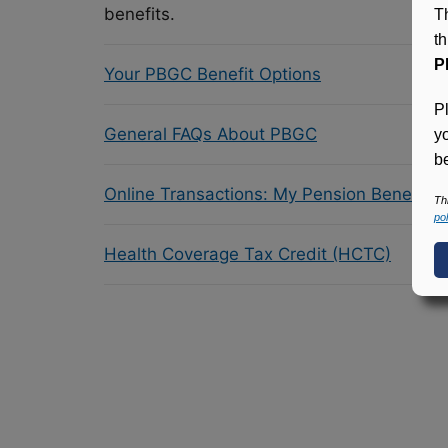
benefits.
T
t
P
Your PBGC Benefit Options
P
General FAQs About PBGC
y
be
Online Transactions: My Pension Benefit 
Th
pol
Health Coverage Tax Credit (HCTC)