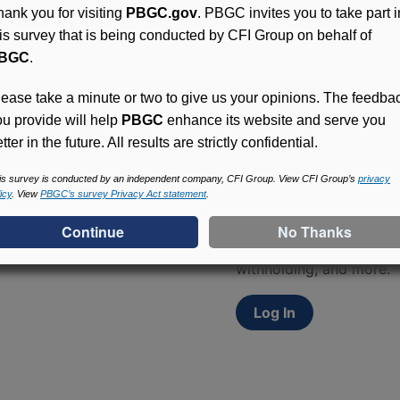
hank you for visiting
PBGC.gov
. PBGC invites you to take part i
his survey that is being conducted by CFI Group on behalf of
BGC
.
lease take a minute or two to give us your opinions. The feedba
ou provide will help
PBGC
enhance its website and serve you
tter in the future. All results are strictly confidential.
Access (MyPBA) FAQs
is survey is conducted by an independent company, CFI Group. View CFI Group’s
privacy
icy
. View
PBGC’s survey Privacy Act statement
.
Participants in PBGC-tru
and secure online servic
update contact informat
withholding, and more.
Log In