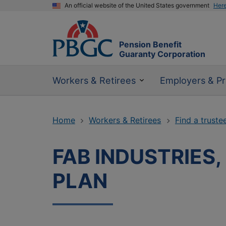
An official website of the United States government
Her
Pension Benefit
Guaranty Corporation
Workers & Retirees
Employers & Pr
Home
Workers & Retirees
Find a truste
FAB INDUSTRIES
PLAN