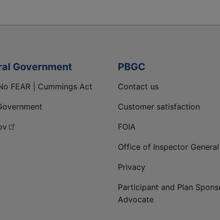
ral Government
PBGC
No FEAR | Cummings Act
Contact us
Government
Customer satisfaction
ov
FOIA
Office of Inspector General
Privacy
Participant and Plan Spons
Advocate
ge
 LinkedIn page