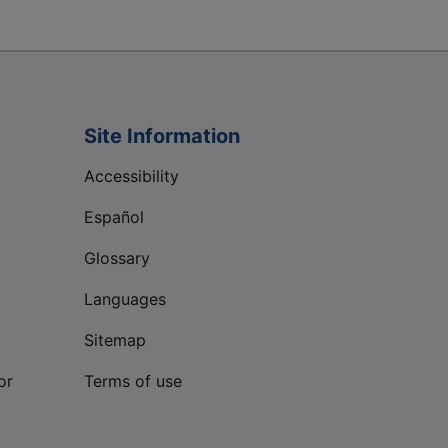
Site Information
Accessibility
Español
Glossary
Languages
Sitemap
or
Terms of use