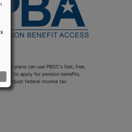
n
ck
steed plans can use PBGC's fast, free,
e tool to apply for pension benefits,
ion, adjust federal income tax