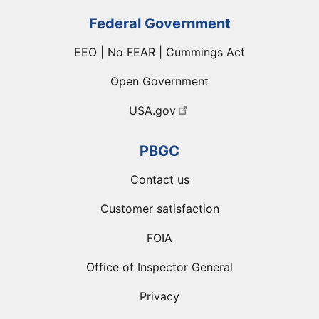
Federal Government
EEO | No FEAR | Cummings Act
Open Government
USA.gov
PBGC
Contact us
Customer satisfaction
FOIA
Office of Inspector General
Privacy