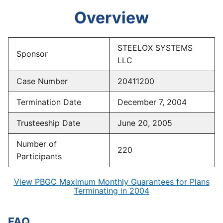
Overview
STEELOX SYSTEMS
Sponsor
LLC
Case Number
20411200
Termination Date
December 7, 2004
Trusteeship Date
June 20, 2005
Number of
220
Participants
View PBGC Maximum Monthly Guarantees for Plans
Terminating in 2004
FAQ