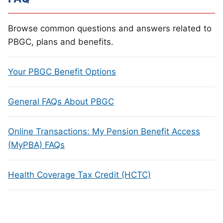
Browse common questions and answers related to
PBGC, plans and benefits.
Your PBGC Benefit Options
General FAQs About PBGC
Online Transactions: My Pension Benefit Access
(MyPBA) FAQs
Health Coverage Tax Credit (HCTC)