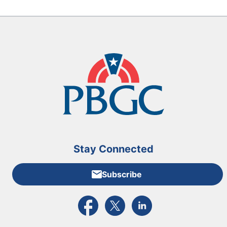
Stay Connected
Subscribe
External link to PBGC's Facebook page
External link to PBGC's X feed
External link to PBGC's L