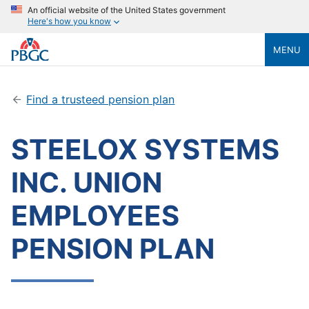
An official website of the United States government
Here's how you know
MENU
Find a trusteed pension plan
STEELOX SYSTEMS
INC. UNION
EMPLOYEES
PENSION PLAN