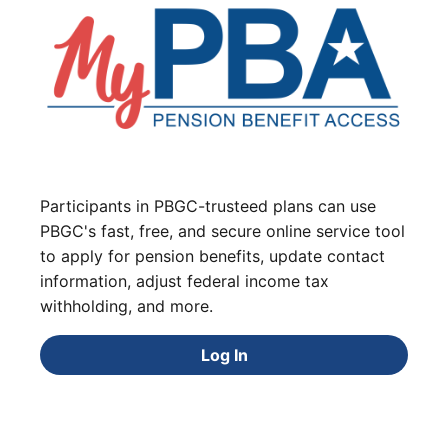
Participants in PBGC-trusteed plans can use
PBGC's fast, free, and secure online service tool
to apply for pension benefits, update contact
information, adjust federal income tax
withholding, and more.
Log In