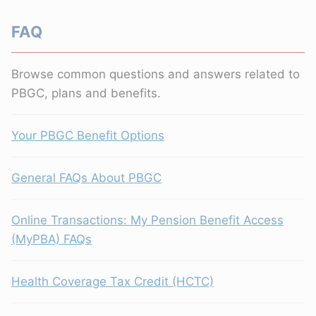
FAQ
Browse common questions and answers related to
PBGC, plans and benefits.
Your PBGC Benefit Options
General FAQs About PBGC
Online Transactions: My Pension Benefit Access
(MyPBA) FAQs
Health Coverage Tax Credit (HCTC)