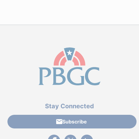
Stay Connected
Subscribe
External link to PBGC's Facebook page
External link to PBGC's X feed
External link to PBGC's L