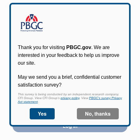
Participants in PBGC-trusteed plans can use
PBGC's fast, free, and secure online service tool
to apply for pension benefits, update contact
information, adjust federal income tax
withholding, and more.
Log In