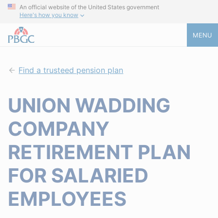
An official website of the United States government
Here's how you know
MENU
Find a trusteed pension plan
UNION WADDING
COMPANY
RETIREMENT PLAN
FOR SALARIED
EMPLOYEES