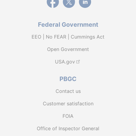
Federal Government
EEO | No FEAR | Cummings Act
Open Government
USA.gov
PBGC
Contact us
Customer satisfaction
FOIA
Office of Inspector General