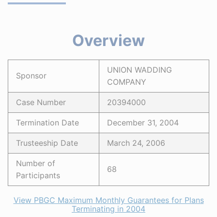
Overview
UNION WADDING
Sponsor
COMPANY
Case Number
20394000
Termination Date
December 31, 2004
Trusteeship Date
March 24, 2006
Number of
68
Participants
View PBGC Maximum Monthly Guarantees for Plans
Terminating in 2004