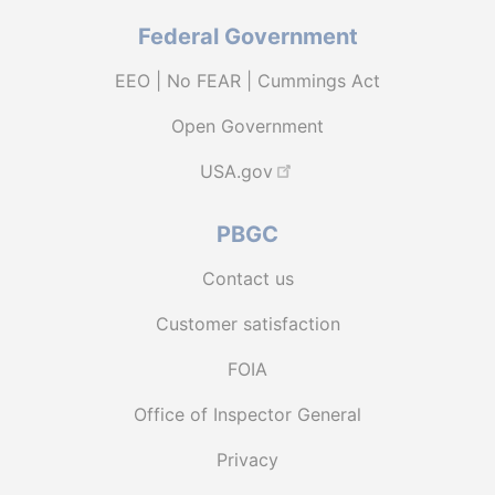
Federal Government
EEO | No FEAR | Cummings Act
Open Government
USA.gov
PBGC
Contact us
Customer satisfaction
FOIA
Office of Inspector General
Privacy