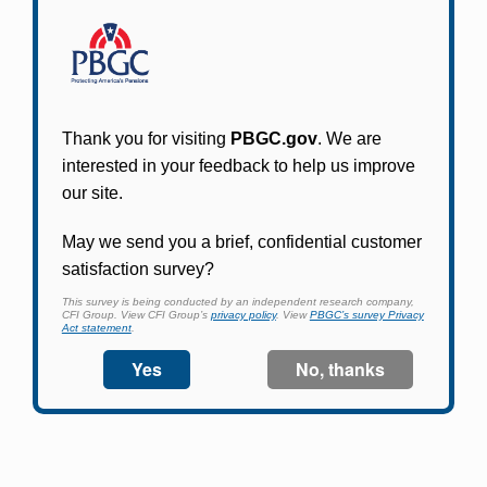
Participants in PBGC-trusteed plans can use
PBGC's fast, free, and secure online service tool
to apply for pension benefits, update contact
information, adjust federal income tax
withholding, and more.
Log In