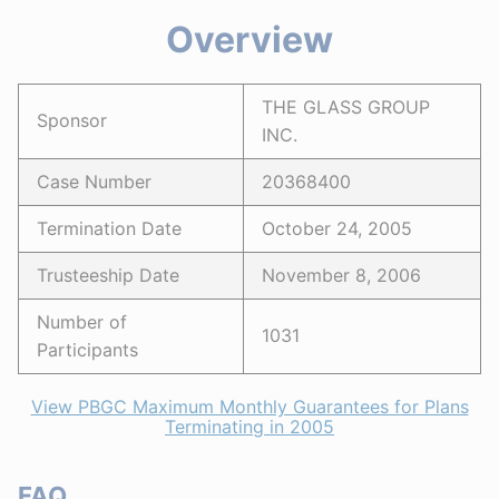
Overview
THE GLASS GROUP
Sponsor
INC.
Case Number
20368400
Termination Date
October 24, 2005
Trusteeship Date
November 8, 2006
Number of
1031
Participants
View PBGC Maximum Monthly Guarantees for Plans
Terminating in 2005
FAQ