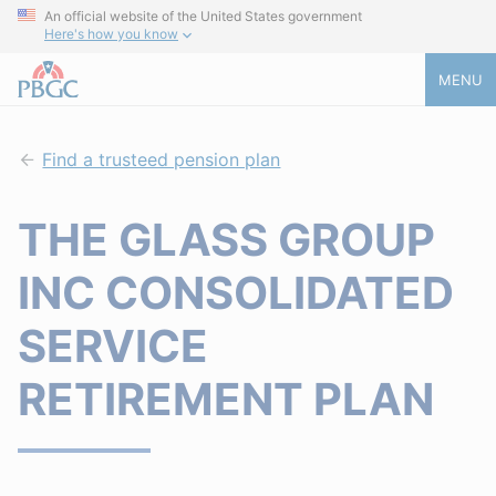
An official website of the United States government
Here's how you know
MENU
Find a trusteed pension plan
THE GLASS GROUP
INC CONSOLIDATED
SERVICE
RETIREMENT PLAN