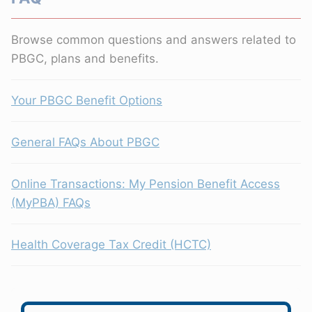
Browse common questions and answers related to
PBGC, plans and benefits.
Your PBGC Benefit Options
General FAQs About PBGC
Online Transactions: My Pension Benefit Access
(MyPBA) FAQs
Health Coverage Tax Credit (HCTC)