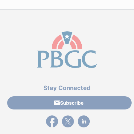
Stay Connected
Subscribe
External link to PBGC's Facebook page
External link to PBGC's X feed
External link to PBGC's L