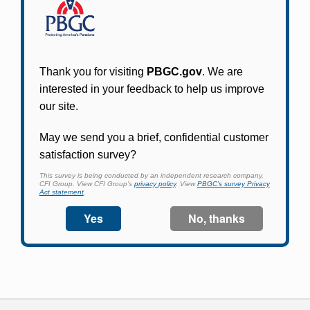
Participants in PBGC-trusteed plans can use
PBGC's fast, free, and secure online service tool
to apply for pension benefits, update contact
information, adjust federal income tax
withholding, and more.
Log In