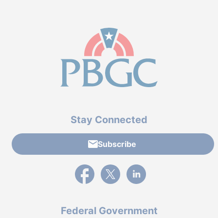
Stay Connected
Subscribe
External link to PBGC's Facebook page
External link to PBGC's X feed
External link to PBGC's L
Federal Government