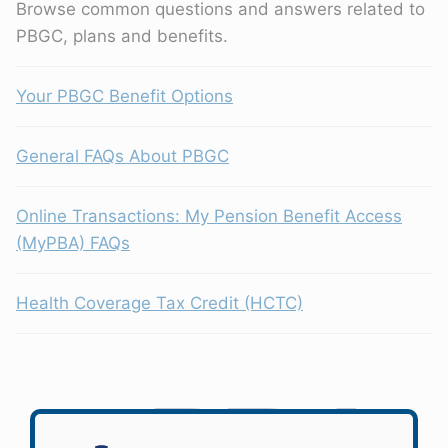
Browse common questions and answers related to
PBGC, plans and benefits.
Your PBGC Benefit Options
General FAQs About PBGC
Online Transactions: My Pension Benefit Access
(MyPBA) FAQs
Health Coverage Tax Credit (HCTC)