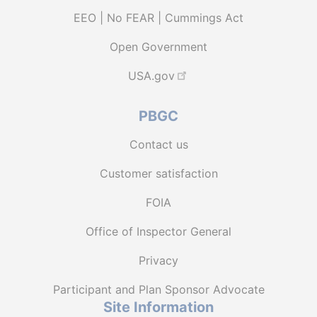
EEO | No FEAR | Cummings Act
Open Government
USA.gov
PBGC
Contact us
Customer satisfaction
FOIA
Office of Inspector General
Privacy
Participant and Plan Sponsor Advocate
Site Information