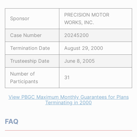
PRECISION MOTOR
Sponsor
WORKS, INC.
Case Number
20245200
Termination Date
August 29, 2000
Trusteeship Date
June 8, 2005
Number of
31
Participants
View PBGC Maximum Monthly Guarantees for Plans
Terminating in 2000
FAQ