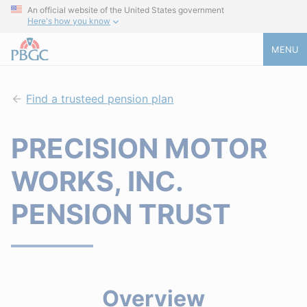
An official website of the United States government
Here's how you know
MENU
Find a trusteed pension plan
PRECISION MOTOR
WORKS, INC.
PENSION TRUST
Overview