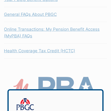
General FAQs About PBGC
Online Transactions: My Pension Benefit Access
(MyPBA) FAQs
Health Coverage Tax Credit (HCTC)