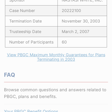
Sponsor
NASTASI WHITE, INC.
Case Number
20222100
Termination Date
November 30, 2003
Trusteeship Date
March 2, 2007
Number of Participants
60
View PBGC Maximum Monthly Guarantees for Plans
Terminating in 2003
FAQ
Browse common questions and answers related to
PBGC, plans and benefits.
Your PBGC Benefit Options