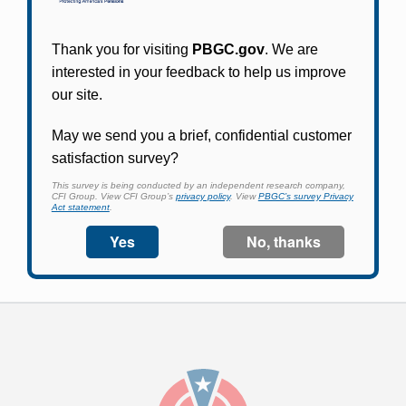
Participants in PBGC-trusteed plans can use
PBGC's fast, free, and secure online service tool
to apply for pension benefits, update contact
information, adjust federal income tax
withholding, and more.
Log In