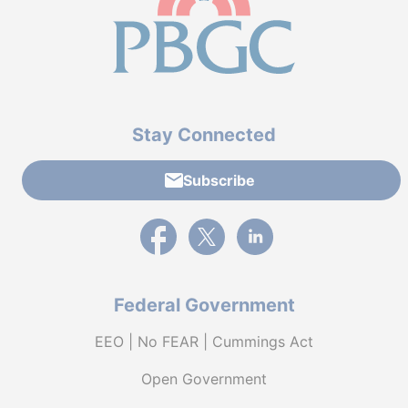
Stay Connected
Subscribe
External link to PBGC's Facebook page
External link to PBGC's X feed
External link to PBGC's L
Federal Government
EEO | No FEAR | Cummings Act
Open Government