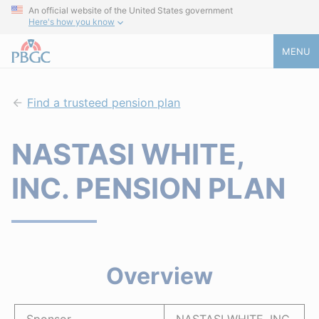
An official website of the United States government
Here's how you know
MENU
Find a trusteed pension plan
NASTASI WHITE,
INC. PENSION PLAN
Overview