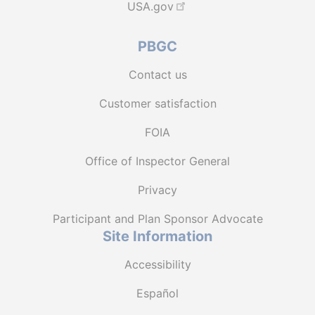
USA.gov
PBGC
Contact us
Customer satisfaction
FOIA
Office of Inspector General
Privacy
Participant and Plan Sponsor Advocate
Site Information
Accessibility
Español