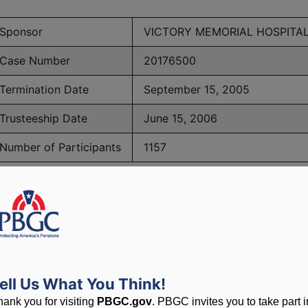
Sponsor
VICTORY MEMORIAL HOSPITA
Case Number
20176500
Termination Date
September 15, 2005
Trusteeship Date
June 15, 2006
Number of Participants
1157
BGC Maximum Monthly Guarantees for Plans Terminating 
lated to PBGC, plans and
ell Us What You Think!
hank you for visiting
PBGC.gov
. PBGC invites you to take part i