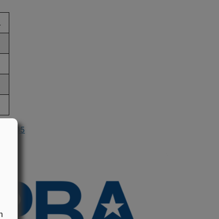
L
in 2005
n