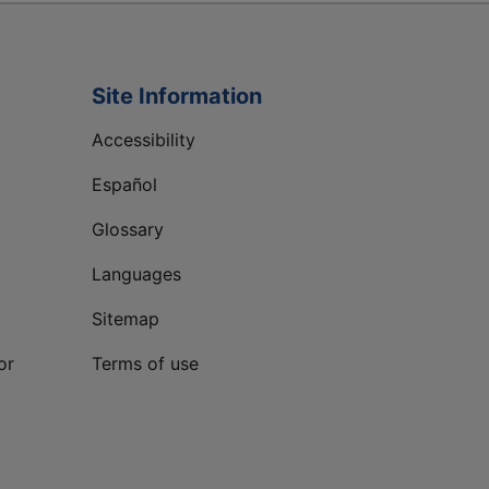
Site Information
Accessibility
Español
Glossary
Languages
Sitemap
or
Terms of use