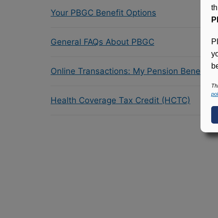
t
Your PBGC Benefit Options
P
General FAQs About PBGC
P
y
be
Online Transactions: My Pension Benefit 
Th
pol
Health Coverage Tax Credit (HCTC)