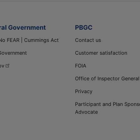
ral Government
PBGC
No FEAR | Cummings Act
Contact us
Government
Customer satisfaction
ov
FOIA
Office of Inspector General
Privacy
Participant and Plan Spons
Advocate
ge
 LinkedIn page