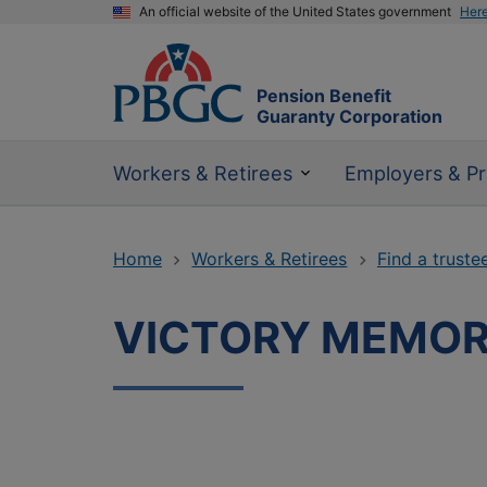
An official website of the United States government
Her
Pension Benefit
Guaranty Corporation
Workers & Retirees
Employers & Pr
Home
Workers & Retirees
Find a truste
VICTORY MEMORI