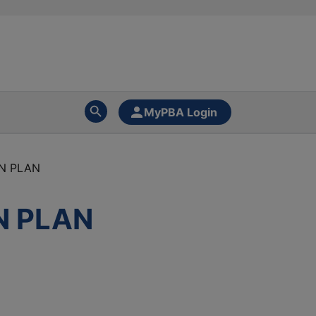
MyPBA Login
N PLAN
N PLAN