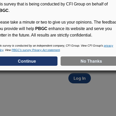
his survey that is being conducted by CFI Group on behalf of
BGC
.
lease take a minute or two to give us your opinions. The feedba
ou provide will help
PBGC
enhance its website and serve you
tter in the future. All results are strictly confidential.
Access (MyPBA) FAQs
Participants in PBGC-tru
is survey is conducted by an independent company, CFI Group. View CFI Group’s
privacy
icy
. View
PBGC’s survey Privacy Act statement
.
and secure online servic
update contact informat
withholding, and more.
Log In