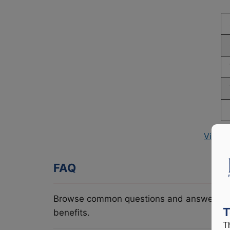
View P
FAQ
Browse common questions and answers re
T
benefits.
T