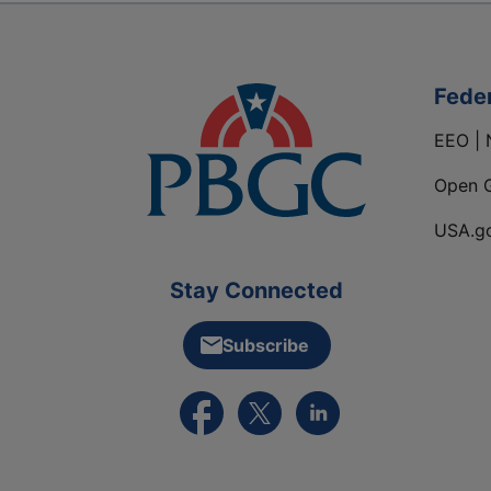
Fede
EEO | 
Open 
USA.g
Stay Connected
Subscribe
External link to PBGC's Facebook pa
External link to PBGC's X feed
External link to PBGC's