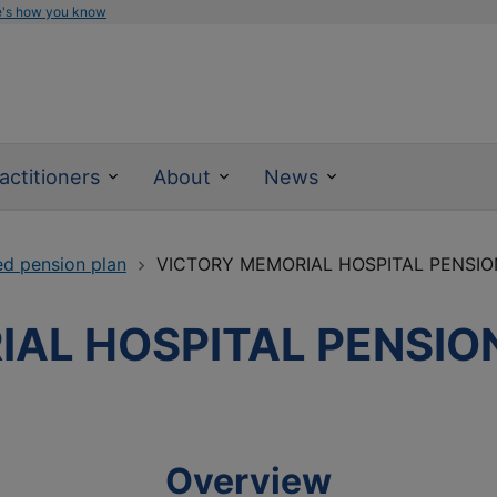
e's how you know
actitioners
About
News
ed pension plan
VICTORY MEMORIAL HOSPITAL PENSIO
AL HOSPITAL PENSIO
Overview