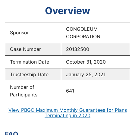
Overview
CONGOLEUM
Sponsor
CORPORATION
Case Number
20132500
Termination Date
October 31, 2020
Trusteeship Date
January 25, 2021
Number of
641
Participants
View PBGC Maximum Monthly Guarantees for Plans
Terminating in 2020
FAQ