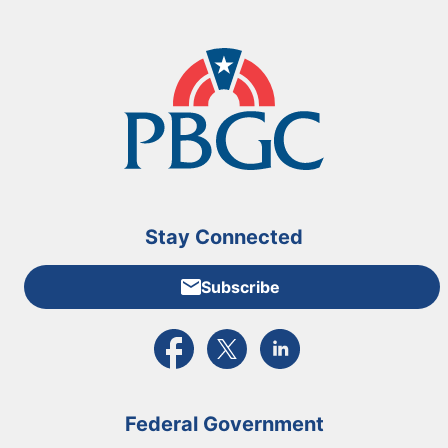
Stay Connected
Subscribe
External link to PBGC's Facebook page
External link to PBGC's X feed
External link to PBGC's L
Federal Government