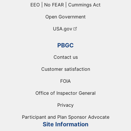
EEO | No FEAR | Cummings Act
Open Government
USA.gov
PBGC
Contact us
Customer satisfaction
FOIA
Office of Inspector General
Privacy
Participant and Plan Sponsor Advocate
Site Information