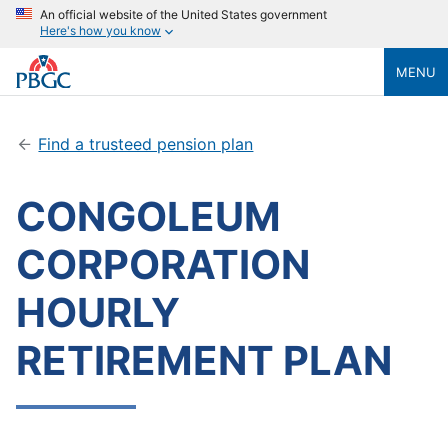
An official website of the United States government
Here's how you know
MENU
Find a trusteed pension plan
CONGOLEUM
CORPORATION
HOURLY
RETIREMENT PLAN