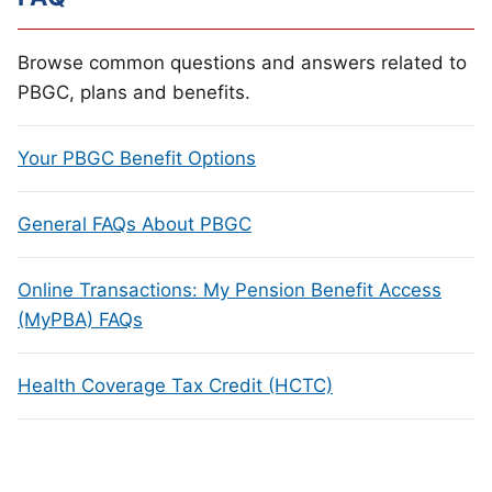
Browse common questions and answers related to
PBGC, plans and benefits.
Your PBGC Benefit Options
General FAQs About PBGC
Online Transactions: My Pension Benefit Access
(MyPBA) FAQs
Health Coverage Tax Credit (HCTC)