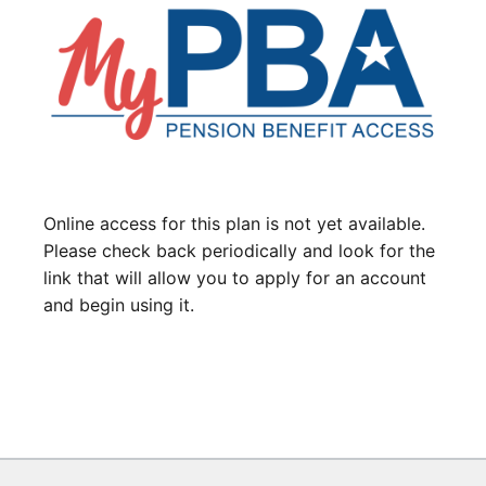
Online access for this plan is not yet available.
Please check back periodically and look for the
link that will allow you to apply for an account
and begin using it.