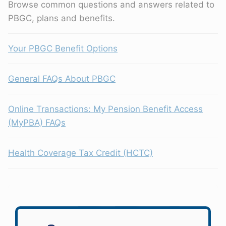
Browse common questions and answers related to
PBGC, plans and benefits.
Your PBGC Benefit Options
General FAQs About PBGC
Online Transactions: My Pension Benefit Access
(MyPBA) FAQs
Health Coverage Tax Credit (HCTC)