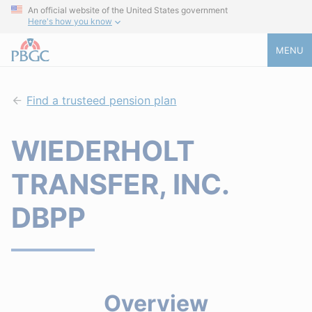
An official website of the United States government
Here's how you know
MENU
Find a trusteed pension plan
WIEDERHOLT
TRANSFER, INC.
DBPP
Overview