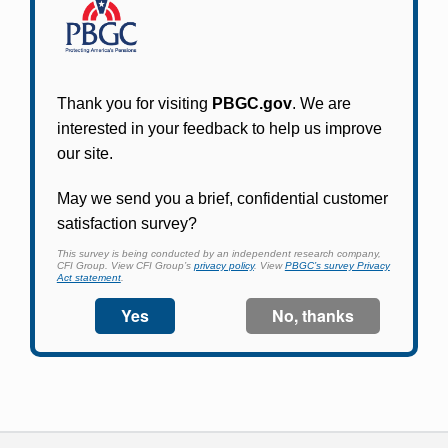
Participants in PBGC-trusteed plans can use
PBGC's fast, free, and secure online service tool
to apply for pension benefits, update contact
information, adjust federal income tax
withholding, and more.
Log In