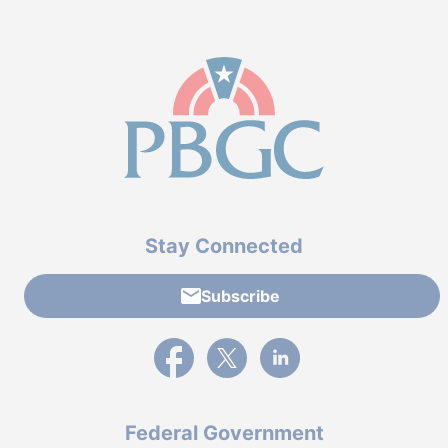
Stay Connected
Subscribe
External link to PBGC's Facebook page
External link to PBGC's X feed
External link to PBGC's L
Federal Government