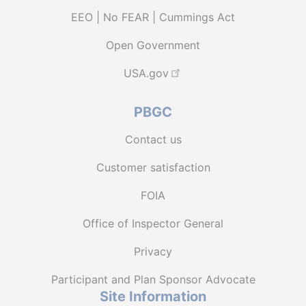
EEO | No FEAR | Cummings Act
Open Government
USA.gov
PBGC
Contact us
Customer satisfaction
FOIA
Office of Inspector General
Privacy
Participant and Plan Sponsor Advocate
Site Information