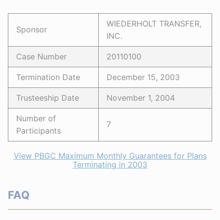
WIEDERHOLT TRANSFER,
Sponsor
INC.
Case Number
20110100
Termination Date
December 15, 2003
Trusteeship Date
November 1, 2004
Number of
7
Participants
View PBGC Maximum Monthly Guarantees for Plans
Terminating in 2003
FAQ