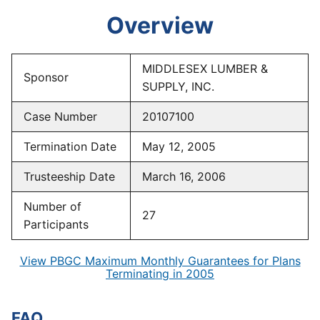
Overview
MIDDLESEX LUMBER &
Sponsor
SUPPLY, INC.
Case Number
20107100
Termination Date
May 12, 2005
Trusteeship Date
March 16, 2006
Number of
27
Participants
View PBGC Maximum Monthly Guarantees for Plans
Terminating in 2005
FAQ