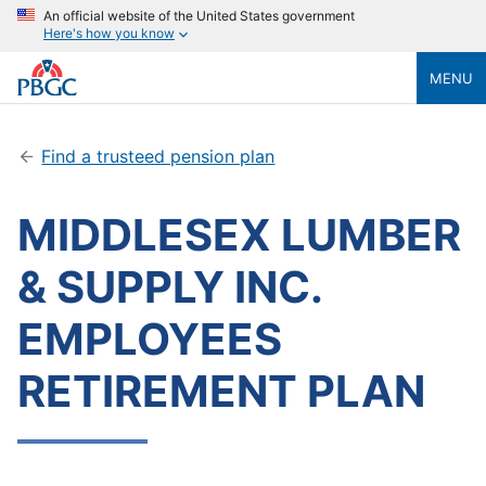
An official website of the United States government
Here's how you know
MENU
Find a trusteed pension plan
MIDDLESEX LUMBER
& SUPPLY INC.
EMPLOYEES
RETIREMENT PLAN