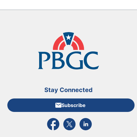
Stay Connected
Subscribe
External link to PBGC's Facebook page
External link to PBGC's X feed
External link to PBGC's L