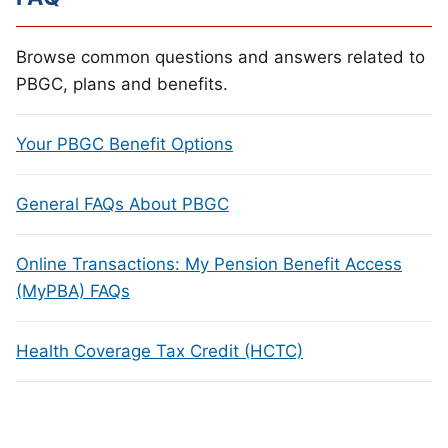
Browse common questions and answers related to
PBGC, plans and benefits.
Your PBGC Benefit Options
General FAQs About PBGC
Online Transactions: My Pension Benefit Access
(MyPBA) FAQs
Health Coverage Tax Credit (HCTC)