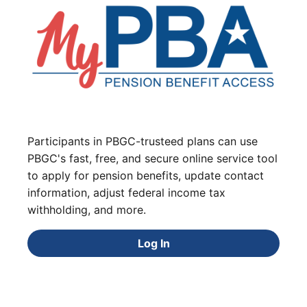
Participants in PBGC-trusteed plans can use
PBGC's fast, free, and secure online service tool
to apply for pension benefits, update contact
information, adjust federal income tax
withholding, and more.
Log In