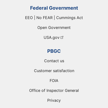
Federal Government
EEO | No FEAR | Cummings Act
Open Government
USA.gov
PBGC
Contact us
Customer satisfaction
FOIA
Office of Inspector General
Privacy