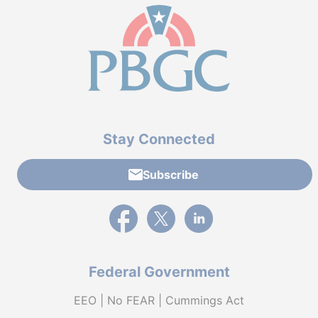
Stay Connected
Subscribe
External link to PBGC's Facebook page
External link to PBGC's X feed
External link to PBGC's L
Federal Government
EEO | No FEAR | Cummings Act