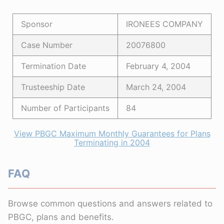
Sponsor
IRONEES COMPANY
Case Number
20076800
Termination Date
February 4, 2004
Trusteeship Date
March 24, 2004
Number of Participants
84
View PBGC Maximum Monthly Guarantees for Plans
Terminating in 2004
FAQ
Browse common questions and answers related to
PBGC, plans and benefits.