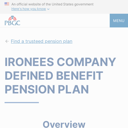
An official website of the United States government
Here's how you know
MENU
Find a trusteed pension plan
IRONEES COMPANY
DEFINED BENEFIT
PENSION PLAN
Overview