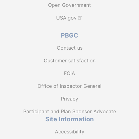
Open Government
USA.gov
PBGC
Contact us
Customer satisfaction
FOIA
Office of Inspector General
Privacy
Participant and Plan Sponsor Advocate
Site Information
Accessibility