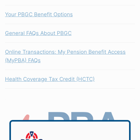
Your PBGC Benefit Options
General FAQs About PBGC
Online Transactions: My Pension Benefit Access
(MyPBA) FAQs
Health Coverage Tax Credit (HCTC)