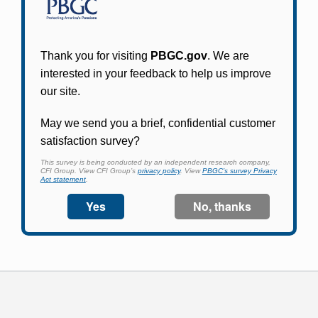
Participants in PBGC-trusteed plans can use
PBGC's fast, free, and secure online service tool
to apply for pension benefits, update contact
information, adjust federal income tax
withholding, and more.
Log In