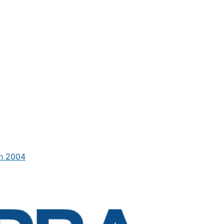
in 2004