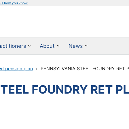
e's how you know
actitioners
About
News
ed pension plan
PENNSYLVANIA STEEL FOUNDRY RET P
TEEL FOUNDRY RET P