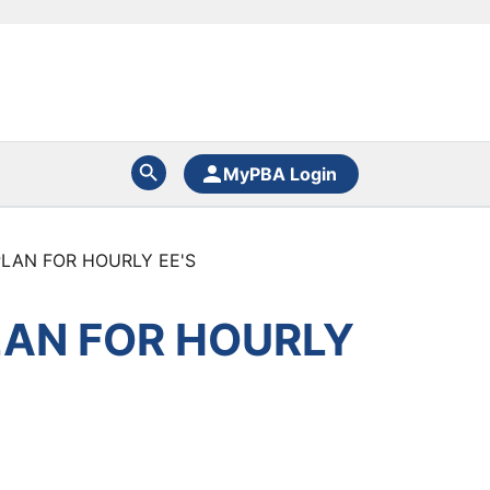
MyPBA Login
LAN FOR HOURLY EE'S
LAN FOR HOURLY