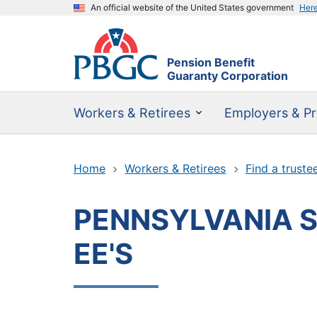
An official website of the United States government
Her
Pension Benefit
Guaranty Corporation
Workers & Retirees
Employers & Pr
Home
Workers & Retirees
Find a truste
PENNSYLVANIA S
EE'S