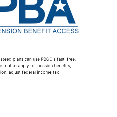
steed plans can use PBGC's fast, free,
e tool to apply for pension benefits,
ion, adjust federal income tax