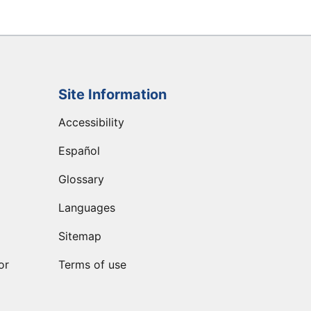
Site Information
Accessibility
Español
Glossary
Languages
Sitemap
or
Terms of use