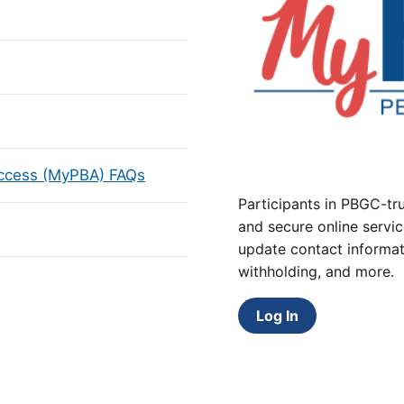
Access (MyPBA) FAQs
Participants in PBGC-tru
and secure online servic
update contact informat
withholding, and more.
Log In