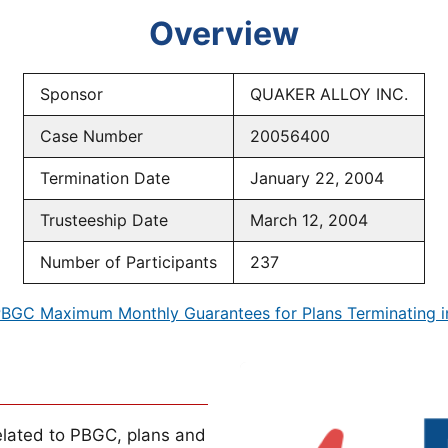
Overview
Sponsor
QUAKER ALLOY INC.
Case Number
20056400
Termination Date
January 22, 2004
Trusteeship Date
March 12, 2004
Number of Participants
237
BGC Maximum Monthly Guarantees for Plans Terminating 
lated to PBGC, plans and