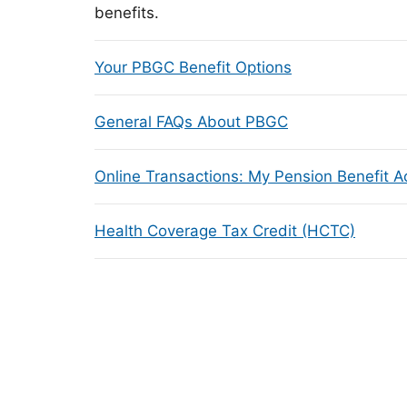
benefits.
Your PBGC Benefit Options
General FAQs About PBGC
Online Transactions: My Pension Benefit 
Health Coverage Tax Credit (HCTC)