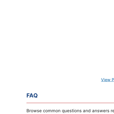
View P
FAQ
Browse common questions and answers re