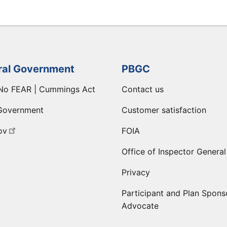
ral Government
PBGC
No FEAR | Cummings Act
Contact us
Government
Customer satisfaction
ov
FOIA
Office of Inspector General
Privacy
Participant and Plan Spons
Advocate
ge
 LinkedIn page