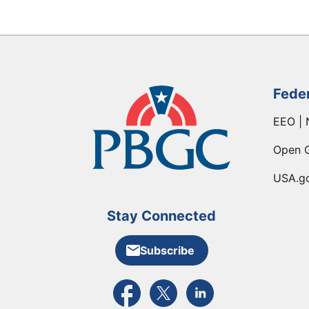
Fede
EEO | 
Open 
USA.g
Stay Connected
Subscribe
External link to PBGC's Facebook pa
External link to PBGC's X feed
External link to PBGC's