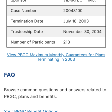
Sponsor
VIBRATECH, INC.
Case Number
20048100
Termination Date
July 18, 2003
Trusteeship Date
November 30, 2004
Number of Participants
213
View PBGC Maximum Monthly Guarantees for Plans
Terminating in 2003
FAQ
Browse common questions and answers related to
PBGC, plans and benefits.
Your PBGC Benefit Options