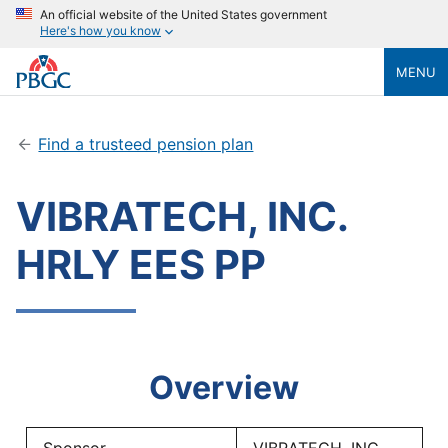
An official website of the United States government
Here's how you know
MENU
Find a trusteed pension plan
VIBRATECH, INC.
HRLY EES PP
Overview