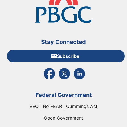
Stay Connected
Subscribe
External link to PBGC's Facebook page
External link to PBGC's X feed
External link to PBGC's L
Federal Government
EEO | No FEAR | Cummings Act
Open Government