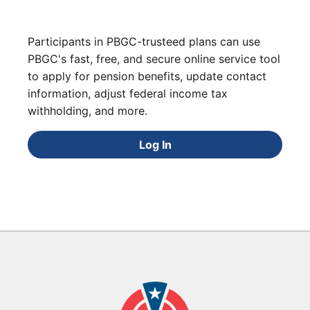
Participants in PBGC-trusteed plans can use
PBGC's fast, free, and secure online service tool
to apply for pension benefits, update contact
information, adjust federal income tax
withholding, and more.
Log In