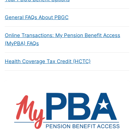
General FAQs About PBGC
Online Transactions: My Pension Benefit Access
(MyPBA) FAQs
Health Coverage Tax Credit (HCTC)