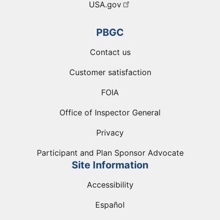
USA.gov
PBGC
Contact us
Customer satisfaction
FOIA
Office of Inspector General
Privacy
Participant and Plan Sponsor Advocate
Site Information
Accessibility
Español