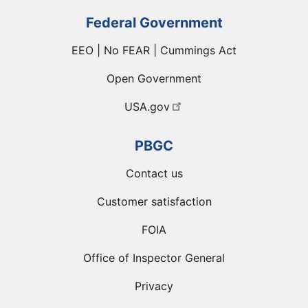
Federal Government
EEO | No FEAR | Cummings Act
Open Government
USA.gov
PBGC
Contact us
Customer satisfaction
FOIA
Office of Inspector General
Privacy