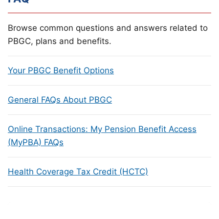
Browse common questions and answers related to
PBGC, plans and benefits.
Your PBGC Benefit Options
General FAQs About PBGC
Online Transactions: My Pension Benefit Access
(MyPBA) FAQs
Health Coverage Tax Credit (HCTC)