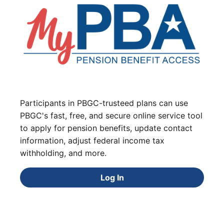
Participants in PBGC-trusteed plans can use
PBGC's fast, free, and secure online service tool
to apply for pension benefits, update contact
information, adjust federal income tax
withholding, and more.
Log In