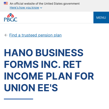
An official website of the United States government
Here's how you know
MENU
Find a trusteed pension plan
HANO BUSINESS
FORMS INC. RET
INCOME PLAN FOR
UNION EE'S