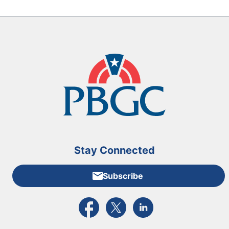
Stay Connected
Subscribe
External link to PBGC's Facebook page
External link to PBGC's X feed
External link to PBGC's L