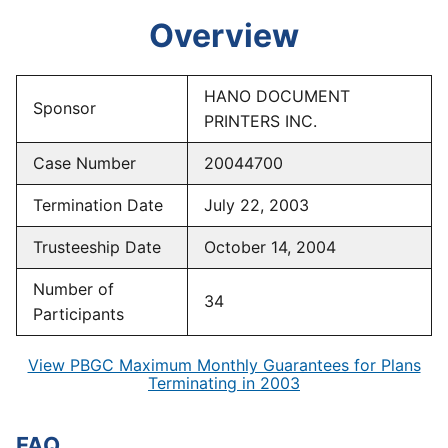
Overview
HANO DOCUMENT
Sponsor
PRINTERS INC.
Case Number
20044700
Termination Date
July 22, 2003
Trusteeship Date
October 14, 2004
Number of
34
Participants
View PBGC Maximum Monthly Guarantees for Plans
Terminating in 2003
FAQ