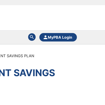
MyPBA Login
MENT SAVINGS PLAN
ENT SAVINGS