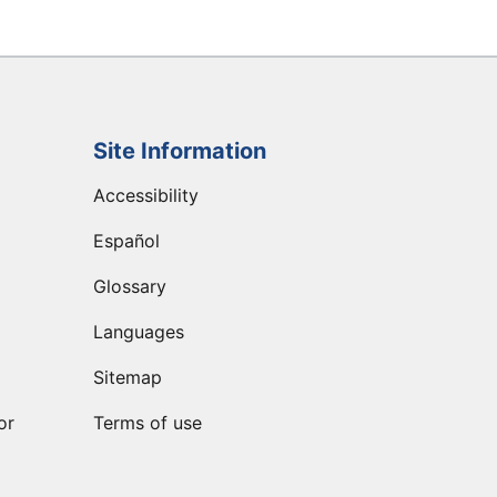
Site Information
Accessibility
Español
Glossary
Languages
Sitemap
or
Terms of use