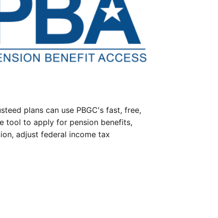
steed plans can use PBGC's fast, free,
e tool to apply for pension benefits,
ion, adjust federal income tax