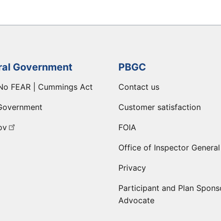
ral Government
PBGC
No FEAR | Cummings Act
Contact us
Government
Customer satisfaction
ov
FOIA
Office of Inspector General
Privacy
Participant and Plan Spons
Advocate
ge
 LinkedIn page