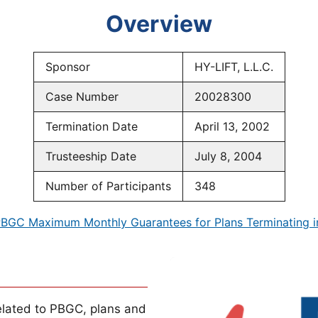
Overview
Sponsor
HY-LIFT, L.L.C.
Case Number
20028300
Termination Date
April 13, 2002
Trusteeship Date
July 8, 2004
Number of Participants
348
BGC Maximum Monthly Guarantees for Plans Terminating 
lated to PBGC, plans and