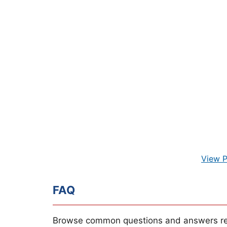
View P
FAQ
Browse common questions and answers re