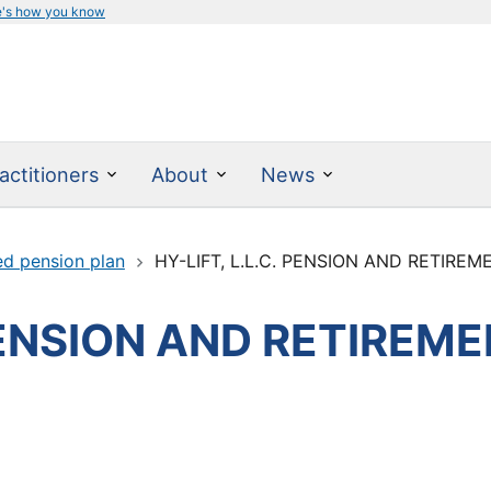
e's how you know
actitioners
About
News
ed pension plan
HY-LIFT, L.L.C. PENSION AND RETIRE
 PENSION AND RETIREM