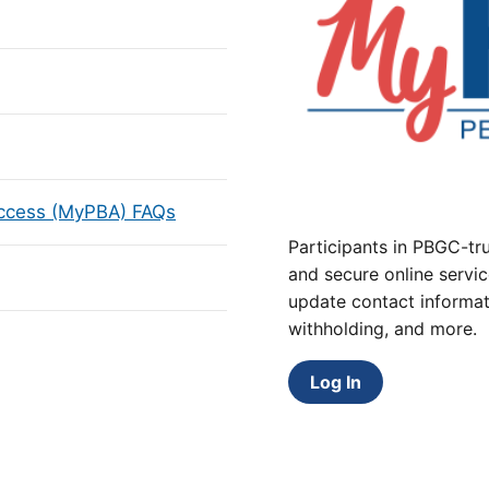
Access (MyPBA) FAQs
Participants in PBGC-tru
and secure online servic
update contact informat
withholding, and more.
Log In