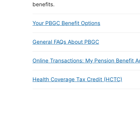
benefits.
Your PBGC Benefit Options
General FAQs About PBGC
Online Transactions: My Pension Benefit 
Health Coverage Tax Credit (HCTC)