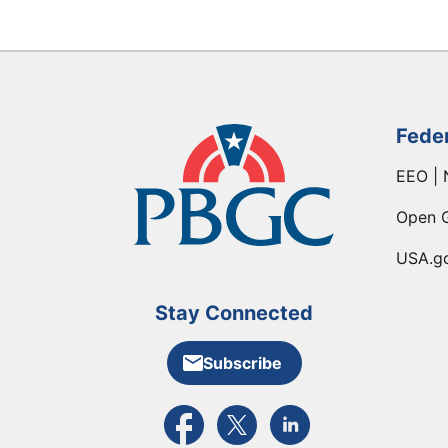
Fede
EEO | 
Open 
USA.g
Stay Connected
Subscribe
External link to PBGC's Facebook pa
External link to PBGC's X feed
External link to PBGC's