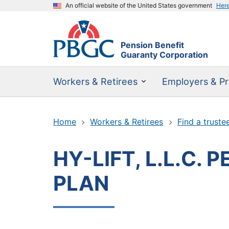
An official website of the United States government
Her
Pension Benefit
Guaranty Corporation
Workers & Retirees
Employers & Pr
Home
Workers & Retirees
Find a truste
HY-LIFT, L.L.C.
PLAN