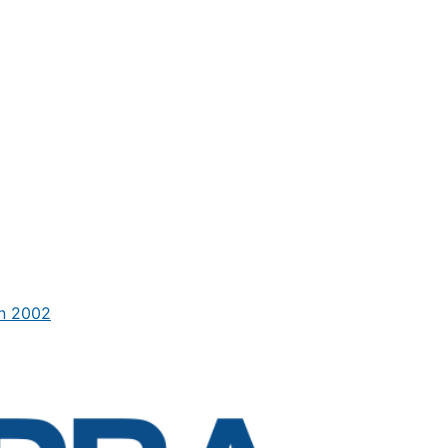
in 2002