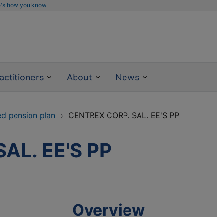
e's how you know
actitioners
About
News
ed pension plan
CENTREX CORP. SAL. EE'S PP
AL. EE'S PP
Overview