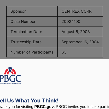
Sponsor
CENTREX CORP.
Case Number
20024100
Termination Date
August 6, 2003
Trusteeship Date
September 16, 2004
Number of Participants
63
BGC Maximum Monthly Guarantees for Plans Terminating 
lated to PBGC, plans and
ell Us What You Think!
hank you for visiting
PBGC.gov
. PBGC invites you to take part i