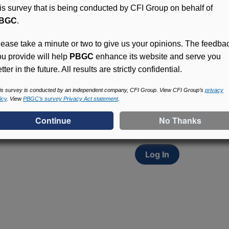
his survey that is being conducted by CFI Group on behalf of
BGC
.
lease take a minute or two to give us your opinions. The feedba
ou provide will help
PBGC
enhance its website and serve you
tter in the future. All results are strictly confidential.
Access (MyPBA) FAQs
Participants in PBGC-tru
is survey is conducted by an independent company, CFI Group. View CFI Group’s
privacy
icy
. View
PBGC’s survey Privacy Act statement
.
and secure online servic
update contact informat
withholding, and more.
Log In