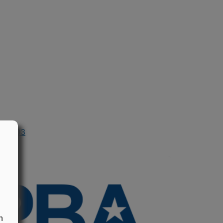
in 2003
n