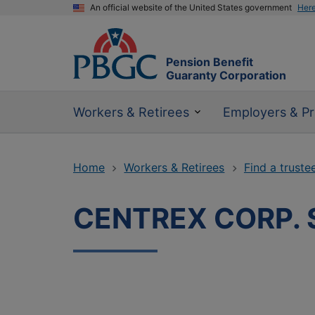
An official website of the United States government
Her
Pension Benefit
Guaranty Corporation
Workers & Retirees
Employers & Pr
Home
Workers & Retirees
Find a truste
CENTREX CORP. S