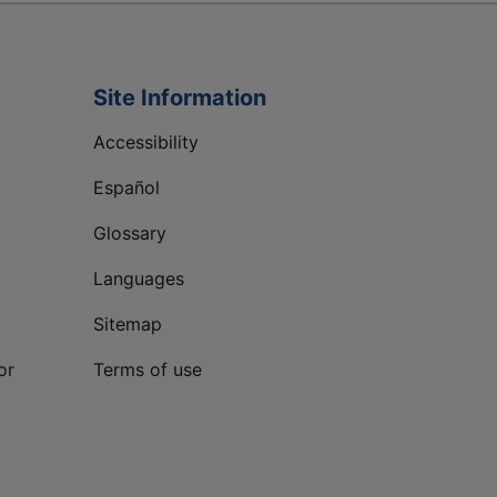
Site Information
Accessibility
Español
Glossary
Languages
Sitemap
or
Terms of use