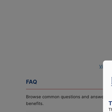
View P
FAQ
Browse common questions and answers re
T
benefits.
T