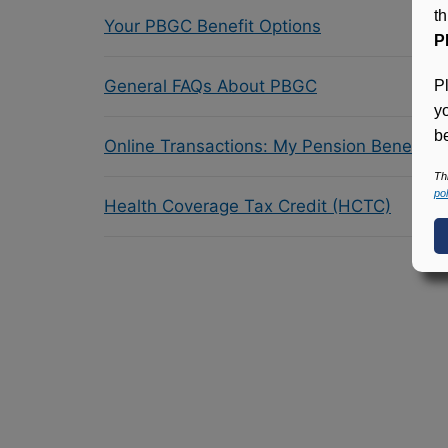
t
Your PBGC Benefit Options
P
General FAQs About PBGC
P
y
be
Online Transactions: My Pension Benefit 
Th
pol
Health Coverage Tax Credit (HCTC)