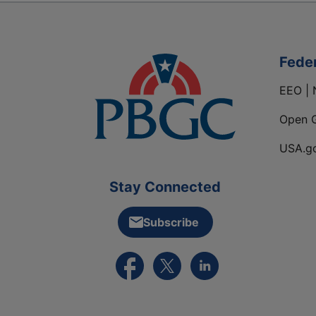
Fede
EEO | 
Open 
USA.g
Stay Connected
Subscribe
External link to PBGC's Facebook pa
External link to PBGC's X feed
External link to PBGC's