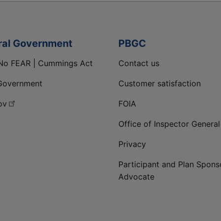
ral Government
PBGC
No FEAR | Cummings Act
Contact us
Government
Customer satisfaction
ov
FOIA
Office of Inspector General
Privacy
Participant and Plan Spons
Advocate
ge
 LinkedIn page