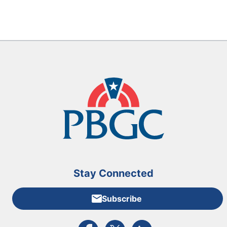
Stay Connected
Subscribe
External link to PBGC's Facebook page
External link to PBGC's X feed
External link to PBGC's L