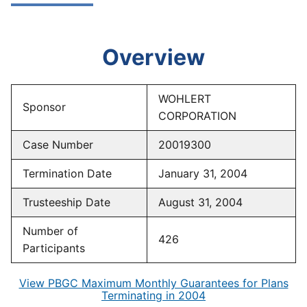
Overview
WOHLERT
Sponsor
CORPORATION
Case Number
20019300
Termination Date
January 31, 2004
Trusteeship Date
August 31, 2004
Number of
426
Participants
View PBGC Maximum Monthly Guarantees for Plans
Terminating in 2004