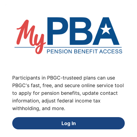
Participants in PBGC-trusteed plans can use
PBGC's fast, free, and secure online service tool
to apply for pension benefits, update contact
information, adjust federal income tax
withholding, and more.
Log In