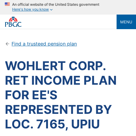
An official website of the United States government
Here's how you know
MENU
Find a trusteed pension plan
WOHLERT CORP.
RET INCOME PLAN
FOR EE'S
REPRESENTED BY
LOC. 7165, UPIU