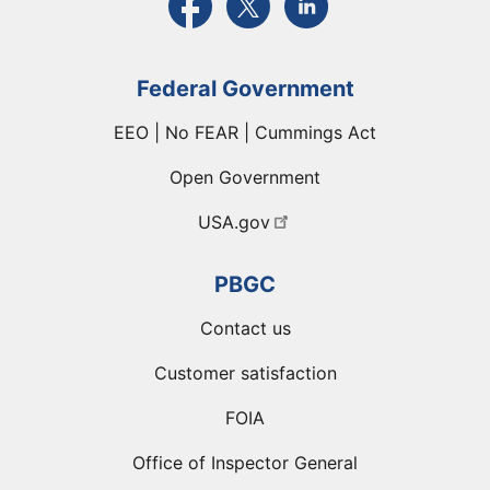
Federal Government
EEO | No FEAR | Cummings Act
Open Government
USA.gov
PBGC
Contact us
Customer satisfaction
FOIA
Office of Inspector General