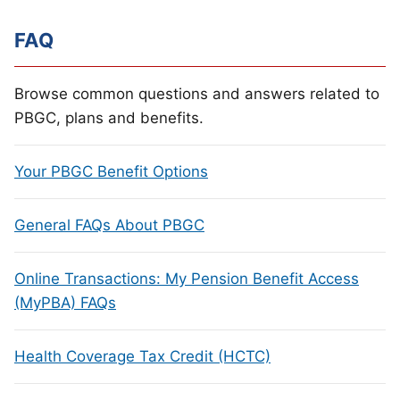
FAQ
Browse common questions and answers related to
PBGC, plans and benefits.
Your PBGC Benefit Options
General FAQs About PBGC
Online Transactions: My Pension Benefit Access
(MyPBA) FAQs
Health Coverage Tax Credit (HCTC)