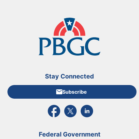
Stay Connected
Subscribe
External link to PBGC's Facebook page
External link to PBGC's X feed
External link to PBGC's L
Federal Government