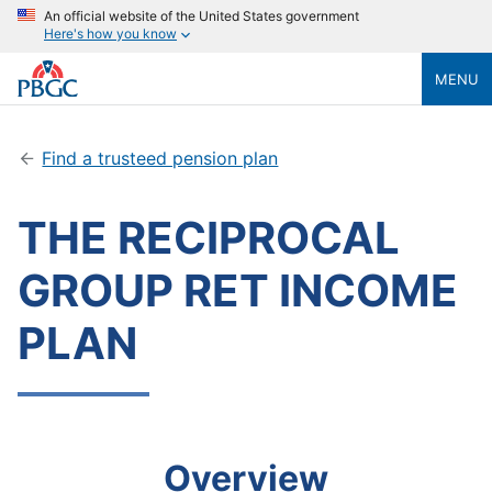
An official website of the United States government
Here's how you know
MENU
Find a trusteed pension plan
THE RECIPROCAL
GROUP RET INCOME
PLAN
Overview