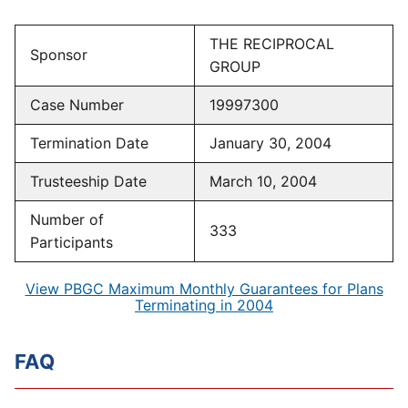
THE RECIPROCAL
Sponsor
GROUP
Case Number
19997300
Termination Date
January 30, 2004
Trusteeship Date
March 10, 2004
Number of
333
Participants
View PBGC Maximum Monthly Guarantees for Plans
Terminating in 2004
FAQ