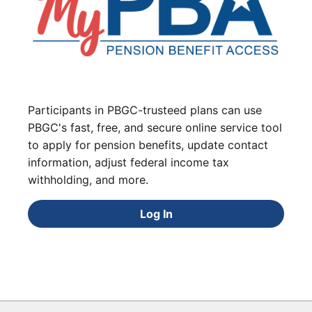
Participants in PBGC-trusteed plans can use
PBGC's fast, free, and secure online service tool
to apply for pension benefits, update contact
information, adjust federal income tax
withholding, and more.
Log In