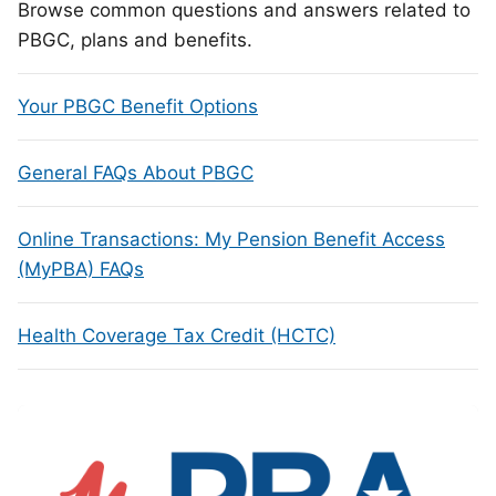
Browse common questions and answers related to
PBGC, plans and benefits.
Your PBGC Benefit Options
General FAQs About PBGC
Online Transactions: My Pension Benefit Access
(MyPBA) FAQs
Health Coverage Tax Credit (HCTC)