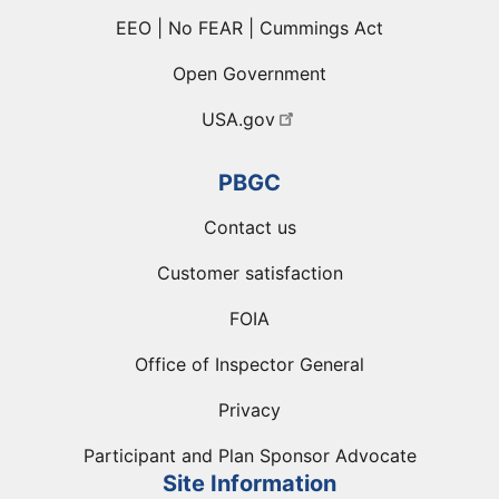
EEO | No FEAR | Cummings Act
Open Government
USA.gov
PBGC
Contact us
Customer satisfaction
FOIA
Office of Inspector General
Privacy
Participant and Plan Sponsor Advocate
Site Information