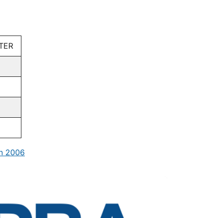
TER
in 2006