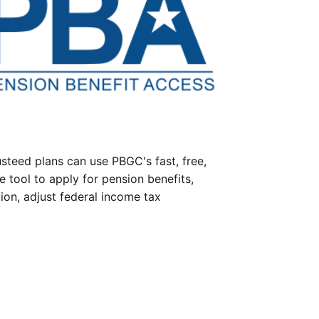
steed plans can use PBGC's fast, free,
e tool to apply for pension benefits,
ion, adjust federal income tax