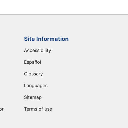
Site Information
Accessibility
Español
Glossary
Languages
Sitemap
or
Terms of use