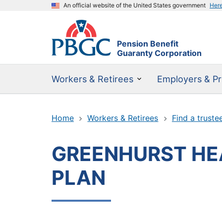
An official website of the United States government
Her
Pension Benefit
Guaranty Corporation
Workers & Retirees
Employers & Pr
Home
Workers & Retirees
Find a truste
GREENHURST HEA
PLAN