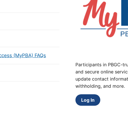
Access (MyPBA) FAQs
Participants in PBGC-tru
and secure online servic
update contact informat
withholding, and more.
Log In