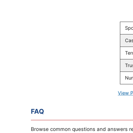
Spo
Ca
Ter
Tru
Num
View P
FAQ
Browse common questions and answers re