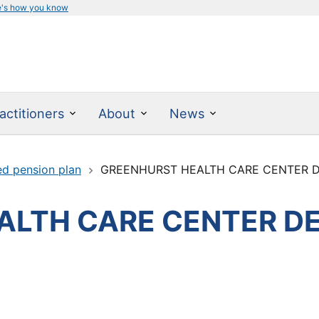
e's how you know
actitioners
About
News
ed pension plan
GREENHURST HEALTH CARE CENTER D
LTH CARE CENTER DE