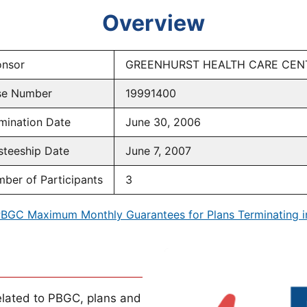
Overview
nsor
GREENHURST HEALTH CARE CEN
se Number
19991400
mination Date
June 30, 2006
steeship Date
June 7, 2007
ber of Participants
3
BGC Maximum Monthly Guarantees for Plans Terminating 
lated to PBGC, plans and