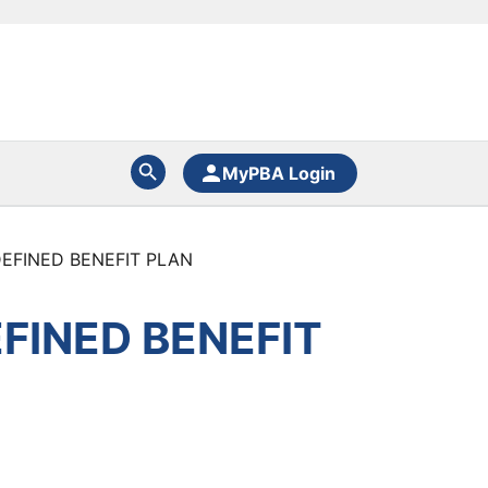
MyPBA Login
EFINED BENEFIT PLAN
FINED BENEFIT