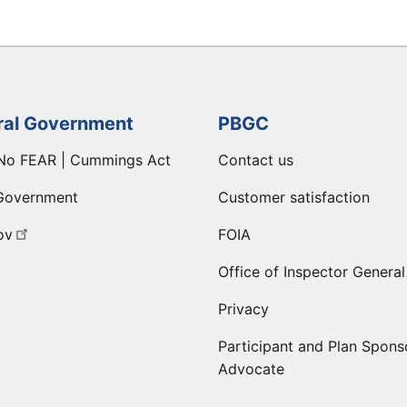
ral Government
PBGC
No FEAR | Cummings Act
Contact us
Government
Customer satisfaction
ov
FOIA
Office of Inspector General
Privacy
Participant and Plan Spons
Advocate
ge
 LinkedIn page