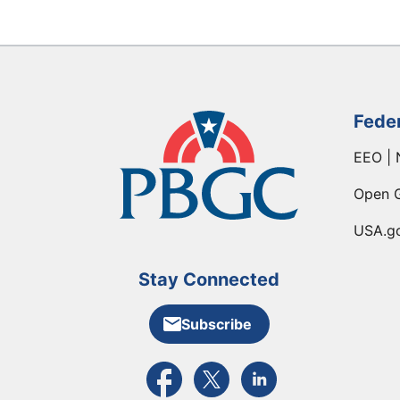
Fede
EEO | 
Open 
USA.g
Stay Connected
Subscribe
External link to PBGC's Facebook pa
External link to PBGC's X feed
External link to PBGC's