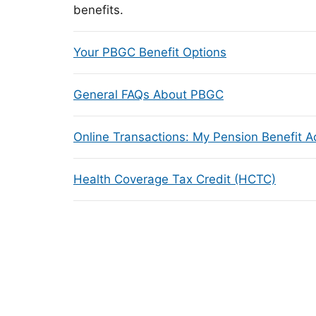
benefits.
Your PBGC Benefit Options
General FAQs About PBGC
Online Transactions: My Pension Benefit 
Health Coverage Tax Credit (HCTC)