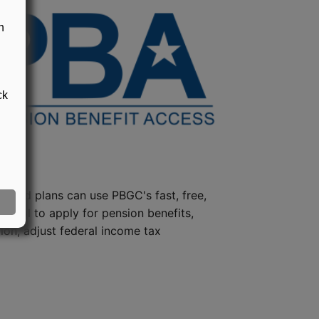
n
ck
steed plans can use PBGC's fast, free,
e tool to apply for pension benefits,
ion, adjust federal income tax