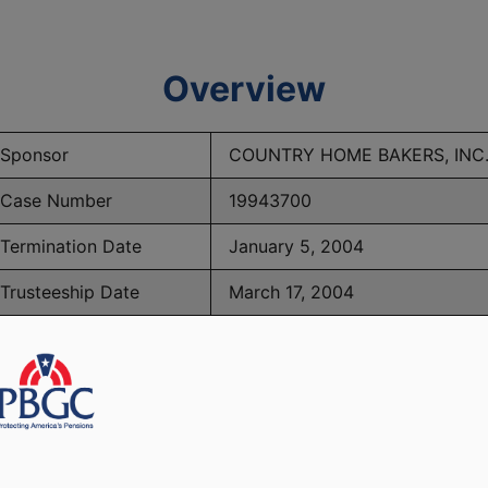
Overview
Sponsor
COUNTRY HOME BAKERS, INC
Case Number
19943700
Termination Date
January 5, 2004
Trusteeship Date
March 17, 2004
Number of Participants
205
BGC Maximum Monthly Guarantees for Plans Terminating 