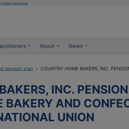
e's how you know
actitioners
About
News
ed pension plan
COUNTRY HOME BAKERS, INC. PENSION
AKERS, INC. PENSION
E BAKERY AND CONFE
NATIONAL UNION