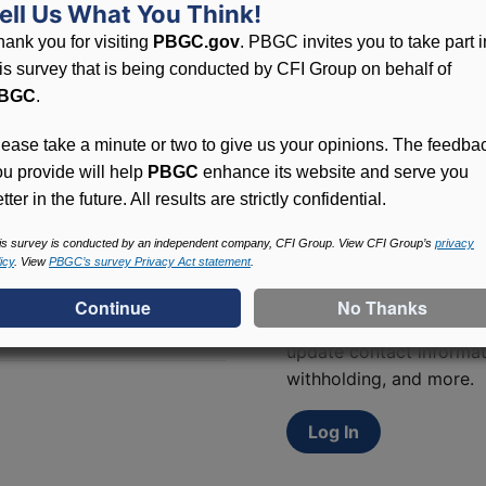
ell Us What You Think!
lated to PBGC, plans and
hank you for visiting
PBGC.gov
. PBGC invites you to take part i
his survey that is being conducted by CFI Group on behalf of
BGC
.
lease take a minute or two to give us your opinions. The feedba
ou provide will help
PBGC
enhance its website and serve you
tter in the future. All results are strictly confidential.
is survey is conducted by an independent company, CFI Group. View CFI Group’s
privacy
Access (MyPBA) FAQs
icy
. View
PBGC’s survey Privacy Act statement
.
Participants in PBGC-tru
and secure online servic
update contact informat
withholding, and more.
Log In