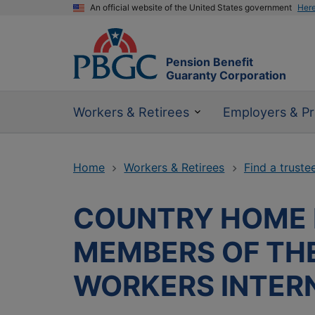
An official website of the United States government
Her
Pension Benefit
Guaranty Corporation
Workers & Retirees
Employers & Pr
Home
Workers & Retirees
Find a truste
COUNTRY HOME B
MEMBERS OF TH
WORKERS INTER