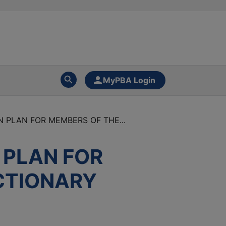
MyPBA Login
 PLAN FOR MEMBERS OF THE...
 PLAN FOR
CTIONARY