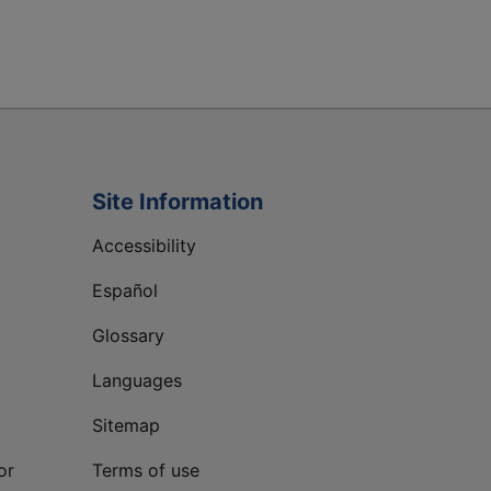
Site Information
Accessibility
Español
Glossary
Languages
Sitemap
or
Terms of use