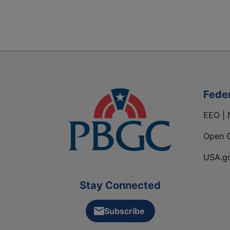
Fede
EEO | 
Open 
USA.g
Stay Connected
Subscribe