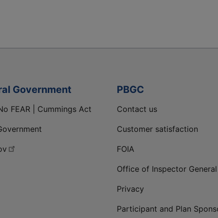
ral Government
PBGC
No FEAR | Cummings Act
Contact us
Government
Customer satisfaction
ov
FOIA
Office of Inspector General
Privacy
Participant and Plan Spons