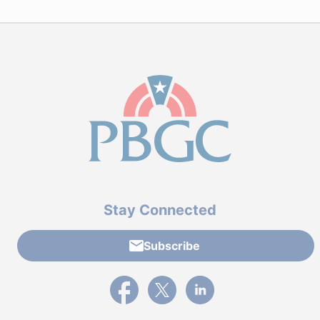
Stay Connected
Subscribe
External link to PBGC's Facebook page
External link to PBGC's X feed
External link to PBGC's L