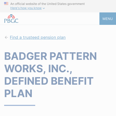
An official website of the United States government
Here's how you know
MENU
Find a trusteed pension plan
BADGER PATTERN
WORKS, INC.,
DEFINED BENEFIT
PLAN