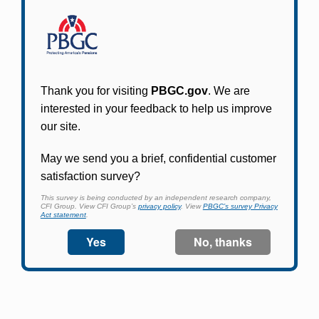
Participants in PBGC-trusteed plans can use
PBGC's fast, free, and secure online service tool
to apply for pension benefits, update contact
information, adjust federal income tax
withholding, and more.
Log In