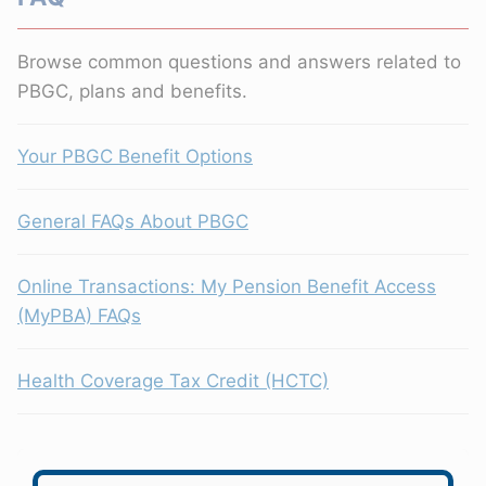
Browse common questions and answers related to
PBGC, plans and benefits.
Your PBGC Benefit Options
General FAQs About PBGC
Online Transactions: My Pension Benefit Access
(MyPBA) FAQs
Health Coverage Tax Credit (HCTC)