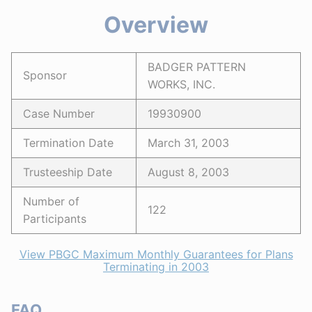
Overview
BADGER PATTERN
Sponsor
WORKS, INC.
Case Number
19930900
Termination Date
March 31, 2003
Trusteeship Date
August 8, 2003
Number of
122
Participants
View PBGC Maximum Monthly Guarantees for Plans
Terminating in 2003
FAQ