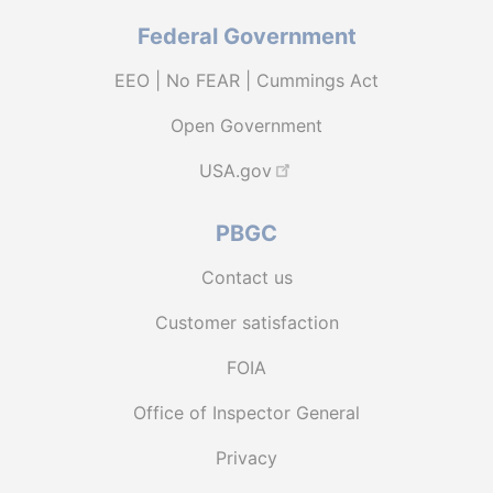
Federal Government
EEO | No FEAR | Cummings Act
Open Government
USA.gov
PBGC
Contact us
Customer satisfaction
FOIA
Office of Inspector General
Privacy