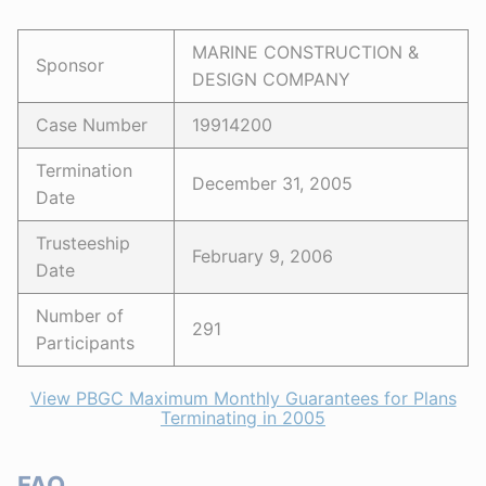
MARINE CONSTRUCTION &
Sponsor
DESIGN COMPANY
Case Number
19914200
Termination
December 31, 2005
Date
Trusteeship
February 9, 2006
Date
Number of
291
Participants
View PBGC Maximum Monthly Guarantees for Plans
Terminating in 2005
FAQ