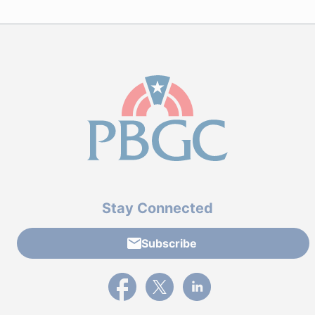
Stay Connected
Subscribe
External link to PBGC's Facebook page
External link to PBGC's X feed
External link to PBGC's L