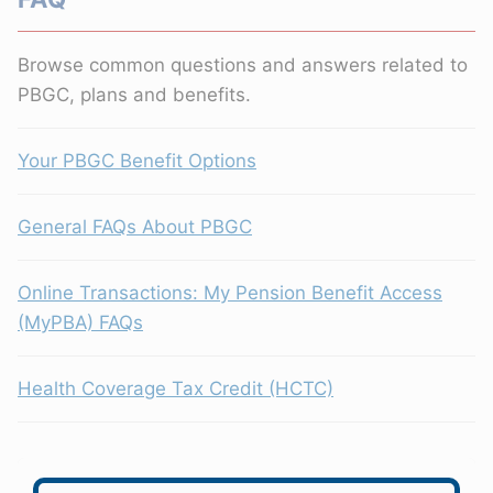
Browse common questions and answers related to
PBGC, plans and benefits.
Your PBGC Benefit Options
General FAQs About PBGC
Online Transactions: My Pension Benefit Access
(MyPBA) FAQs
Health Coverage Tax Credit (HCTC)