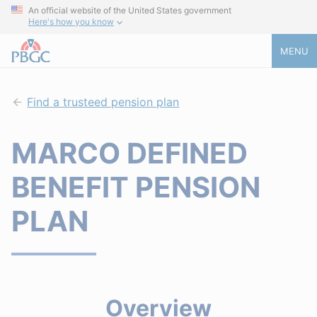
An official website of the United States government
Here's how you know
MENU
Find a trusteed pension plan
MARCO DEFINED
BENEFIT PENSION
PLAN
Overview