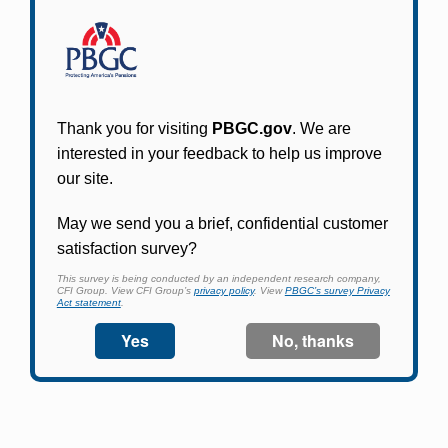
Participants in PBGC-trusteed plans can use
PBGC's fast, free, and secure online service tool
to apply for pension benefits, update contact
information, adjust federal income tax
withholding, and more.
Log In