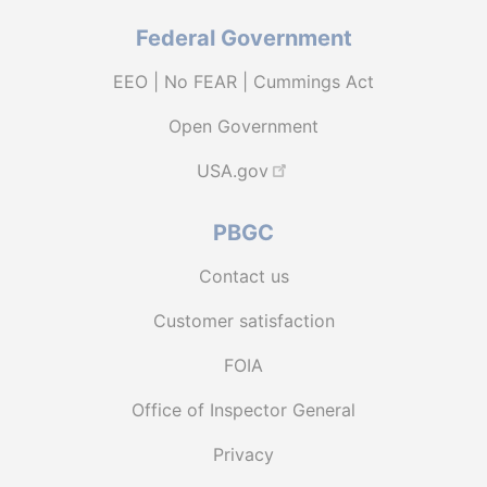
Federal Government
EEO | No FEAR | Cummings Act
Open Government
USA.gov
PBGC
Contact us
Customer satisfaction
FOIA
Office of Inspector General
Privacy