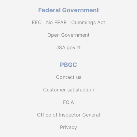
Federal Government
EEO | No FEAR | Cummings Act
Open Government
USA.gov
PBGC
Contact us
Customer satisfaction
FOIA
Office of Inspector General
Privacy