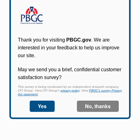
Participants in PBGC-trusteed plans can use
PBGC's fast, free, and secure online service tool
to apply for pension benefits, update contact
information, adjust federal income tax
withholding, and more.
Log In