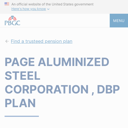
An official website of the United States government
Here's how you know
MENU
Find a trusteed pension plan
PAGE ALUMINIZED
STEEL
CORPORATION , DBP
PLAN