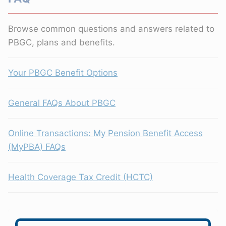
Browse common questions and answers related to
PBGC, plans and benefits.
Your PBGC Benefit Options
General FAQs About PBGC
Online Transactions: My Pension Benefit Access
(MyPBA) FAQs
Health Coverage Tax Credit (HCTC)