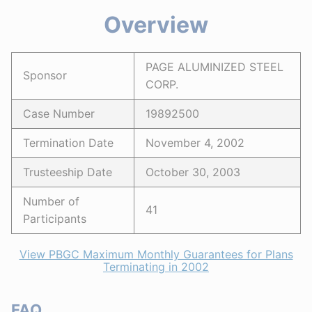
Overview
PAGE ALUMINIZED STEEL
Sponsor
CORP.
Case Number
19892500
Termination Date
November 4, 2002
Trusteeship Date
October 30, 2003
Number of
41
Participants
View PBGC Maximum Monthly Guarantees for Plans
Terminating in 2002
FAQ