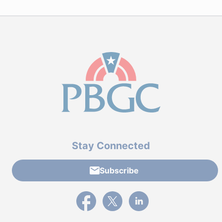
Stay Connected
Subscribe
External link to PBGC's Facebook page
External link to PBGC's X feed
External link to PBGC's L