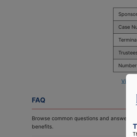
Sponso
Case N
Termina
Trustee
Number 
View P
FAQ
Browse common questions and answers re
T
benefits.
T