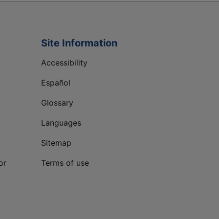
Site Information
Accessibility
Español
Glossary
Languages
Sitemap
or
Terms of use