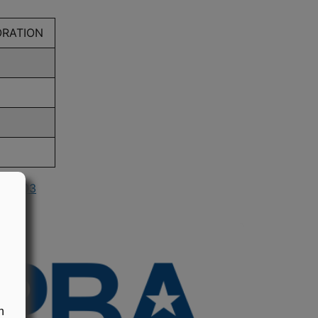
ORATION
in 2003
n