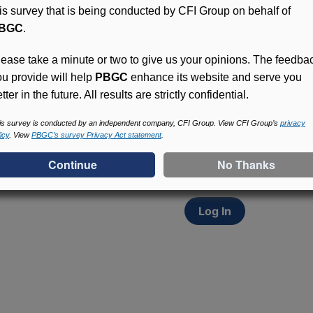
his survey that is being conducted by CFI Group on behalf of
BGC
.
lease take a minute or two to give us your opinions. The feedba
ou provide will help
PBGC
enhance its website and serve you
tter in the future. All results are strictly confidential.
Access (MyPBA) FAQs
Participants in PBGC-tru
is survey is conducted by an independent company, CFI Group. View CFI Group’s
privacy
icy
. View
PBGC’s survey Privacy Act statement
.
and secure online servic
update contact informat
withholding, and more.
Log In