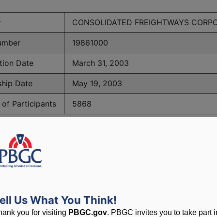
r
CONSOLIDATED FREIGHTWAYS CORP
umber
19861000
tion Date
March 31, 2003
ship Date
May 19, 2003
of Participants
5868
BGC Maximum Monthly Guarantees for Plans Terminating 
lated to PBGC, plans and
ell Us What You Think!
hank you for visiting
PBGC.gov
. PBGC invites you to take part i