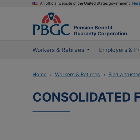
An official website of the United States government
Her
Pension Benefit
Guaranty Corporation
Workers & Retirees
Employers & Pr
Home
Workers & Retirees
Find a truste
CONSOLIDATED 