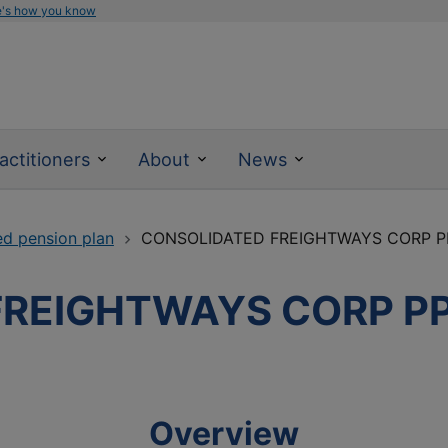
e's how you know
actitioners
About
News
ed pension plan
CONSOLIDATED FREIGHTWAYS CORP P
FREIGHTWAYS CORP P
Overview