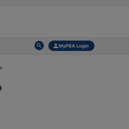
MyPBA Login
P
P