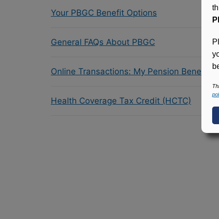
t
Your PBGC Benefit Options
P
General FAQs About PBGC
P
y
be
Online Transactions: My Pension Benefit 
Th
pol
Health Coverage Tax Credit (HCTC)