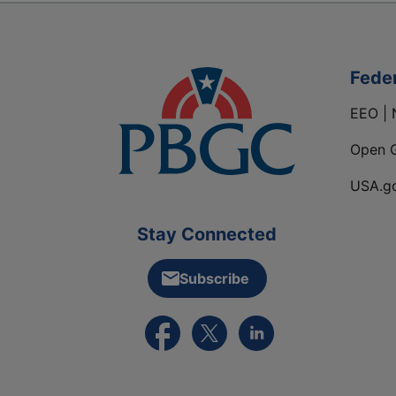
Fede
EEO | 
Open 
USA.g
Stay Connected
Subscribe
External link to PBGC's Facebook pa
External link to PBGC's X feed
External link to PBGC's