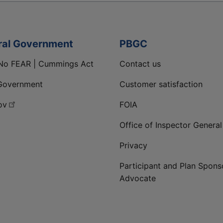
ral Government
PBGC
No FEAR | Cummings Act
Contact us
Government
Customer satisfaction
ov
FOIA
Office of Inspector General
Privacy
Participant and Plan Spons
Advocate
ge
 LinkedIn page