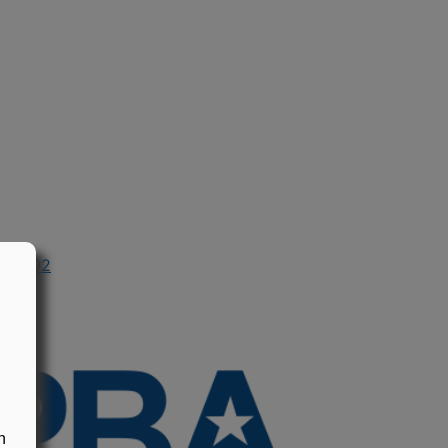
in 2002
n