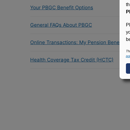
t
Your PBGC Benefit Options
P
General FAQs About PBGC
P
y
be
Online Transactions: My Pension Benefit 
Th
pol
Health Coverage Tax Credit (HCTC)