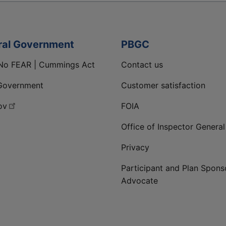
ral Government
PBGC
No FEAR | Cummings Act
Contact us
Government
Customer satisfaction
ov
FOIA
Office of Inspector General
Privacy
Participant and Plan Spons
Advocate
ge
 LinkedIn page