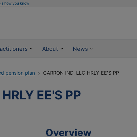
e's how you know
actitioners
About
News
ed pension plan
CARRON IND. LLC HRLY EE'S PP
 HRLY EE'S PP
Overview