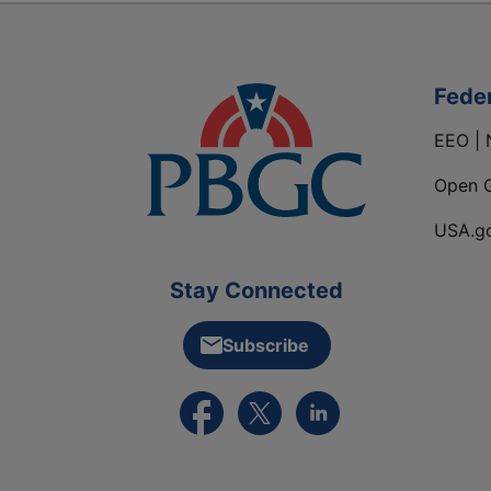
Fede
EEO | 
Open 
USA.g
Stay Connected
Subscribe
External link to PBGC's Facebook pa
External link to PBGC's X feed
External link to PBGC's