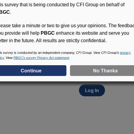
his survey that is being conducted by CFI Group on behalf of
BGC
.
lease take a minute or two to give us your opinions. The feedba
ou provide will help
PBGC
enhance its website and serve you
tter in the future. All results are strictly confidential.
Access (MyPBA) FAQs
Participants in PBGC-tru
is survey is conducted by an independent company, CFI Group. View CFI Group’s
privacy
icy
. View
PBGC’s survey Privacy Act statement
.
and secure online servic
update contact informat
withholding, and more.
Log In