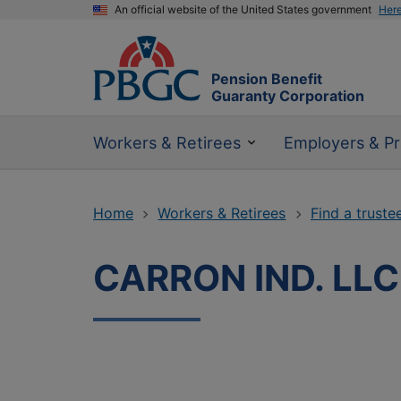
An official website of the United States government
Her
Pension Benefit
Guaranty Corporation
Workers & Retirees
Employers & Pr
Home
Workers & Retirees
Find a truste
CARRON IND. LLC