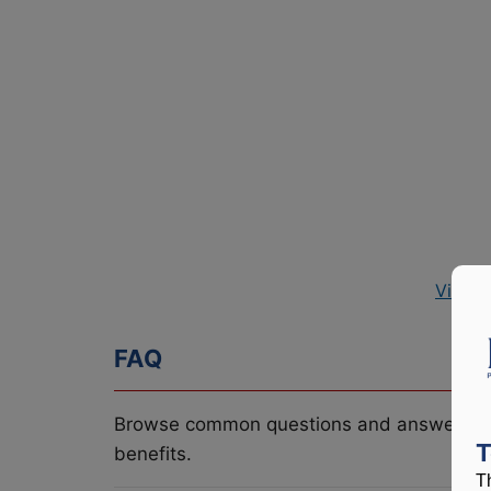
View P
FAQ
Browse common questions and answers re
T
benefits.
T