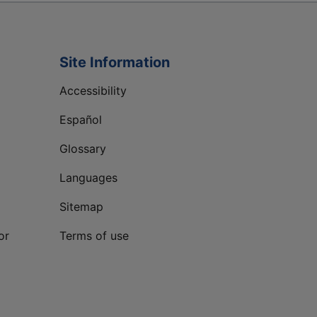
Site Information
Accessibility
Español
Glossary
Languages
Sitemap
or
Terms of use