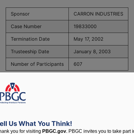
Sponsor
CARRON INDUSTRIES
Case Number
19833000
Termination Date
May 17, 2002
Trusteeship Date
January 8, 2003
Number of Participants
607
BGC Maximum Monthly Guarantees for Plans Terminating 
lated to PBGC, plans and
ell Us What You Think!
hank you for visiting
PBGC.gov
. PBGC invites you to take part i