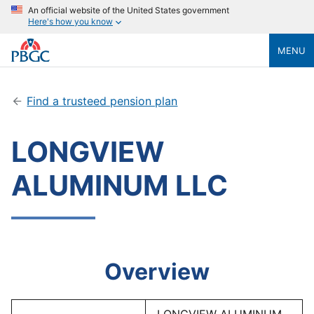
An official website of the United States government
Here's how you know
MENU
Find a trusteed pension plan
LONGVIEW
ALUMINUM LLC
Overview