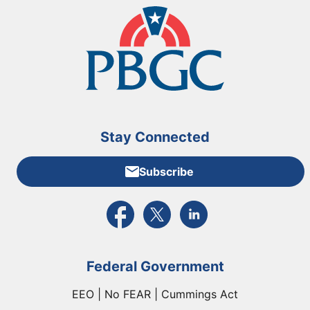
Stay Connected
Subscribe
External link to PBGC's Facebook page
External link to PBGC's X feed
External link to PBGC's L
Federal Government
EEO | No FEAR | Cummings Act