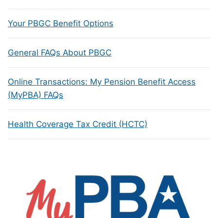
Your PBGC Benefit Options
General FAQs About PBGC
Online Transactions: My Pension Benefit Access
(MyPBA) FAQs
Health Coverage Tax Credit (HCTC)