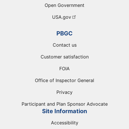
Open Government
USA.gov
PBGC
Contact us
Customer satisfaction
FOIA
Office of Inspector General
Privacy
Participant and Plan Sponsor Advocate
Site Information
Accessibility