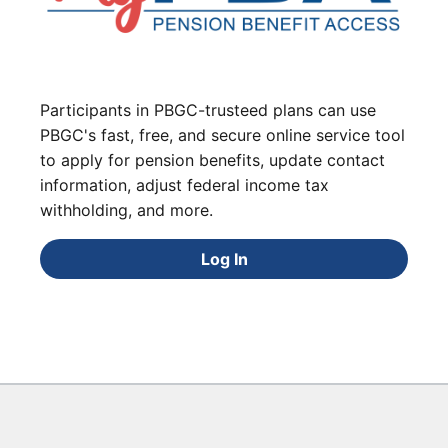
Participants in PBGC-trusteed plans can use
PBGC's fast, free, and secure online service tool
to apply for pension benefits, update contact
information, adjust federal income tax
withholding, and more.
Log In