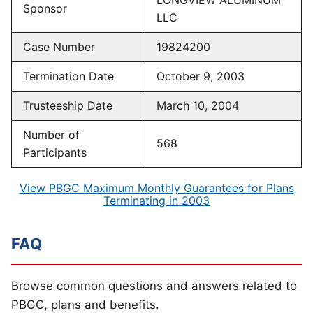
LONGVIEW ALUMINUM
Sponsor
LLC
Case Number
19824200
Termination Date
October 9, 2003
Trusteeship Date
March 10, 2004
Number of
568
Participants
View PBGC Maximum Monthly Guarantees for Plans
Terminating in 2003
FAQ
Browse common questions and answers related to
PBGC, plans and benefits.