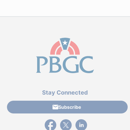
Stay Connected
Subscribe
External link to PBGC's Facebook page
External link to PBGC's X feed
External link to PBGC's L