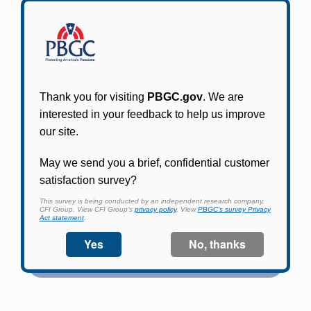
Participants in PBGC-trusteed plans can use
PBGC's fast, free, and secure online service tool
to apply for pension benefits, update contact
information, adjust federal income tax
withholding, and more.
Log In