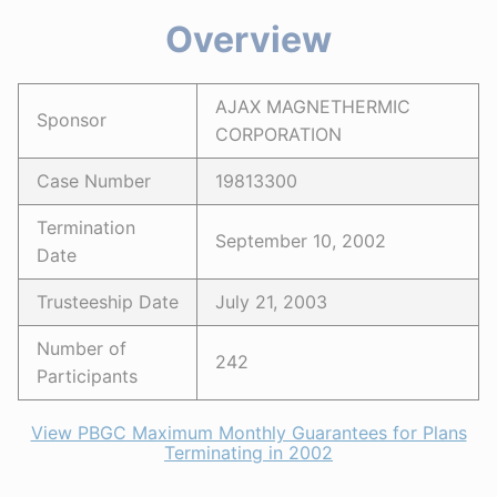
Overview
AJAX MAGNETHERMIC
Sponsor
CORPORATION
Case Number
19813300
Termination
September 10, 2002
Date
Trusteeship Date
July 21, 2003
Number of
242
Participants
View PBGC Maximum Monthly Guarantees for Plans
Terminating in 2002