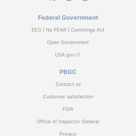
Federal Government
EEO | No FEAR | Cummings Act
Open Government
USA.gov
PBGC
Contact us
Customer satisfaction
FOIA
Office of Inspector General
Privacy