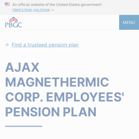
An official website of the United States government
Here's how you know
MENU
Find a trusteed pension plan
AJAX
MAGNETHERMIC
CORP. EMPLOYEES'
PENSION PLAN