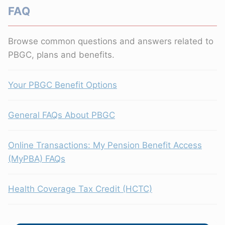
FAQ
Browse common questions and answers related to
PBGC, plans and benefits.
Your PBGC Benefit Options
General FAQs About PBGC
Online Transactions: My Pension Benefit Access
(MyPBA) FAQs
Health Coverage Tax Credit (HCTC)