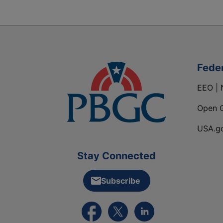
Fede
EEO | 
Open 
USA.g
Stay Connected
Subscribe
External link to PBGC's Facebook pa
External link to PBGC's X feed
External link to PBGC's