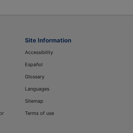
Site Information
Accessibility
Español
Glossary
Languages
Sitemap
or
Terms of use