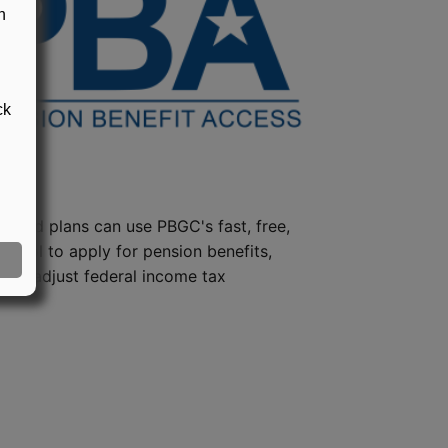
n
ck
steed plans can use PBGC's fast, free,
e tool to apply for pension benefits,
ion, adjust federal income tax