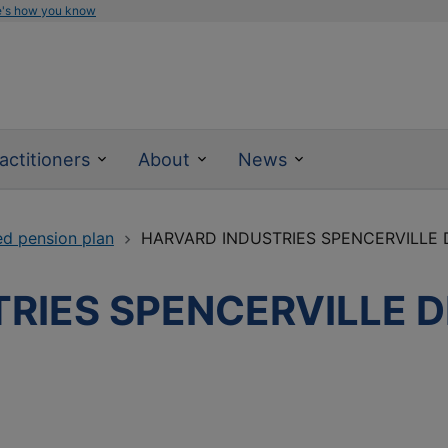
e's how you know
actitioners
About
News
ed pension plan
HARVARD INDUSTRIES SPENCERVILLE 
RIES SPENCERVILLE D