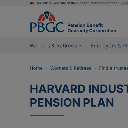
An official website of the United States government
Her
Pension Benefit
Guaranty Corporation
Workers & Retirees
Employers & Pr
Home
Workers & Retirees
Find a truste
HARVARD INDUST
PENSION PLAN