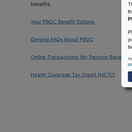
benefits.
T
t
P
Your PBGC Benefit Options
P
General FAQs About PBGC
y
be
Online Transactions: My Pension Benefit 
Th
pol
Health Coverage Tax Credit (HCTC)