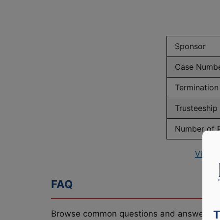
Sponsor
Case Numb
Termination
Trusteeship
Number of P
View P
FAQ
T
Browse common questions and answers re