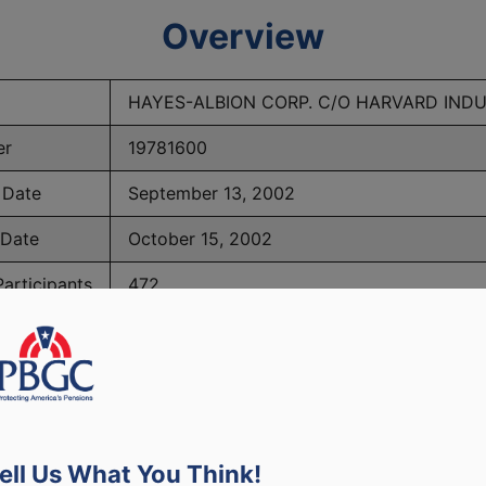
Overview
HAYES-ALBION CORP. C/O HARVARD INDU
er
19781600
 Date
September 13, 2002
 Date
October 15, 2002
articipants
472
BGC Maximum Monthly Guarantees for Plans Terminating 
ell Us What You Think!
lated to PBGC, plans and