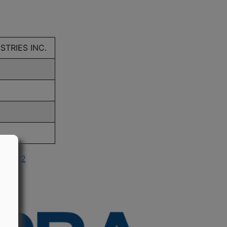
STRIES INC.
in 2002