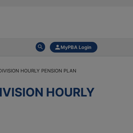
MyPBA Login
DIVISION HOURLY PENSION PLAN
IVISION HOURLY