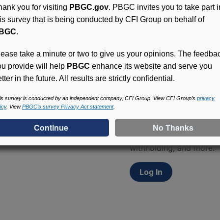
hank you for visiting
PBGC.gov
. PBGC invites you to take part i
his survey that is being conducted by CFI Group on behalf of
BGC
.
lease take a minute or two to give us your opinions. The feedba
ou provide will help
PBGC
enhance its website and serve you
tter in the future. All results are strictly confidential.
Access (MyPBA) FAQs
is survey is conducted by an independent company, CFI Group. View CFI Group’s
privacy
icy
. View
PBGC’s survey Privacy Act statement
.
Participants in PBGC-tru
and secure online servic
update contact informat
withholding, and more.
Log In