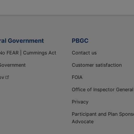
ral Government
PBGC
No FEAR | Cummings Act
Contact us
Government
Customer satisfaction
ov
FOIA
Office of Inspector General
Privacy
Participant and Plan Spons
Advocate
ge
 LinkedIn page